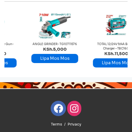
n-
ANGLE GRINDER- TG10711576
TOTAL 12/24V 9/4A Battery
KSh.5,000
Charger – TBC1601
KSh.11,500
Lipa Mos Mos
Lipa Mos Mos
Terms
Privacy