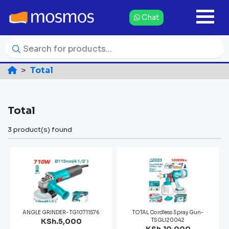
Chat
Total
Total
3 product(s) found
ANGLE GRINDER- TG10711576
TOTAL Cordless Spray Gun-
KSh.5,000
TSGLI20042