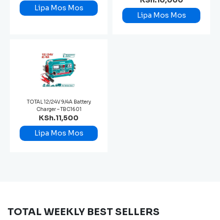
KSh.10,000
Lipa Mos Mos
Lipa Mos Mos
TOTAL 12/24V 9/4A Battery
Charger – TBC1601
KSh.11,500
Lipa Mos Mos
TOTAL WEEKLY BEST SELLERS