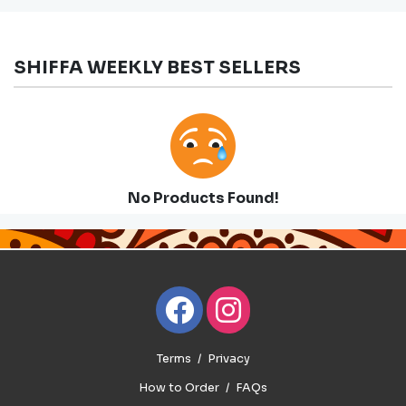
SHIFFA WEEKLY BEST SELLERS
No Products Found!
Terms
Privacy
How to Order
FAQs