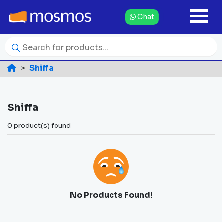
Chat
Shiffa
Shiffa
0 product(s) found
No Products Found!