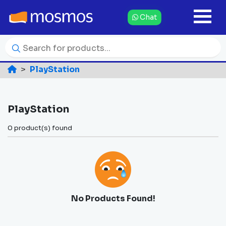
Chat
PlayStation
PlayStation
0 product(s) found
No Products Found!