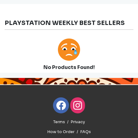
PLAYSTATION WEEKLY BEST SELLERS
No Products Found!
Terms
Privacy
How to Order
FAQs