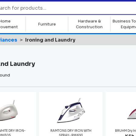
Home
Hardware &
Business To
Furniture
rovement
Construction
Equipm
liances
Ironing and Laundry
And Laundry
found
WHITE DRY IRON-
RAMTONS DRY IRON WITH
BRUHM Dry I
RM/305
SPRAY- RM/693