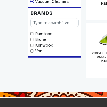
Vacuum Cleaners
KSh
BRANDS
Ramtons
Bruhm
Kenwood
Von
VON VID101N
Stick So
KSh