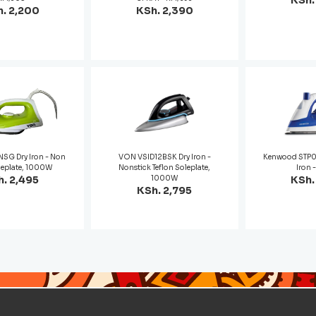
KSh.
. 2,200
KSh. 2,390
SG Dry Iron - Non
VON VSID12BSK Dry Iron -
Kenwood STP
leplate, 1000W
Nonstick Teflon Soleplate,
Iron 
. 2,495
1000W
KSh.
KSh. 2,795