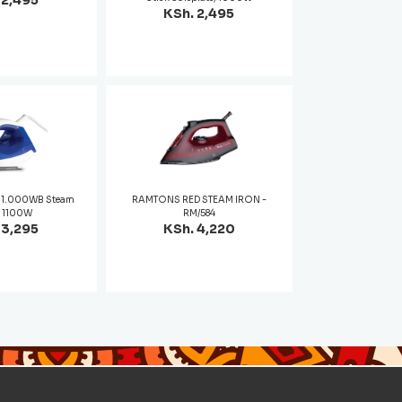
 2,495
KSh. 2,495
01.000WB Steam
RAMTONS RED STEAM IRON -
- 1100W
RM/584
 3,295
KSh. 4,220