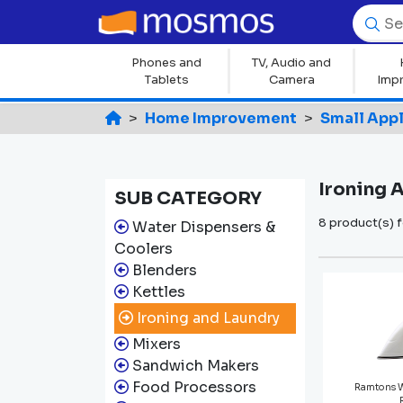
Phones and
TV, Audio and
Tablets
Camera
Imp
Home Improvement
Small App
Ironing 
SUB CATEGORY
8 product(s) 
Water Dispensers &
Coolers
Blenders
Kettles
Ironing and Laundry
Mixers
Sandwich Makers
Food Processors
Ramtons 