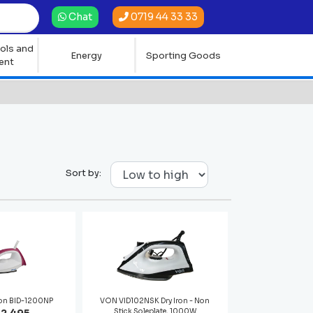
0719 44 33 33
Chat
ols and
Energy
Sporting Goods
ent
Sort by:
ron BID-1200NP
VON VID102NSK Dry Iron - Non
Stick Soleplate, 1000W