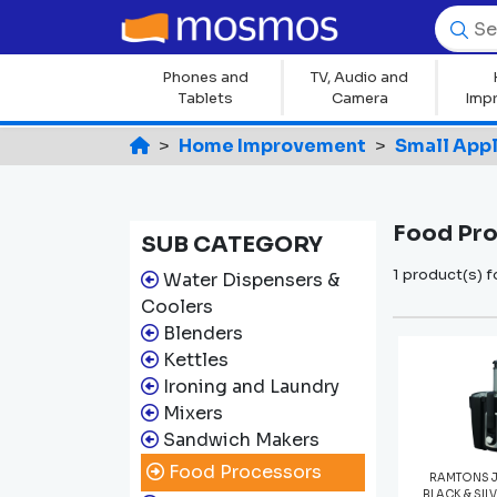
Phones and
TV, Audio and
Tablets
Camera
Imp
Home Improvement
Small App
Food Pr
SUB CATEGORY
1 product(s) 
Water Dispensers &
Coolers
Blenders
Kettles
Ironing and Laundry
Mixers
Sandwich Makers
Food Processors
RAMTONS J
BLACK & SIL