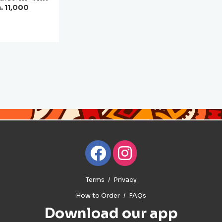
. 11,000
Terms
Privacy
How to Order
FAQs
Download our app