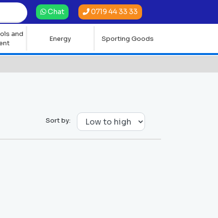
0719 44 33 33
Chat
ols and
Energy
Sporting Goods
ent
Sort by: