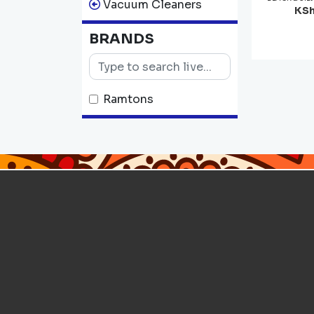
Vacuum Cleaners
KSh
BRANDS
Ramtons