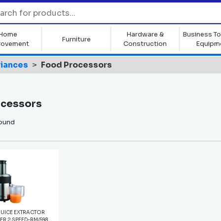
Home
Hardware &
Business To
Furniture
rovement
Construction
Equipm
liances
Food Processors
ocessors
found
UICE EXTRACTOR
VER 2 SPEED-RM/598