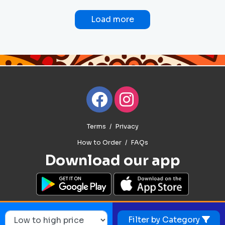
Load more
Terms
Privacy
How to Order
FAQs
Download our app
Filter by Category