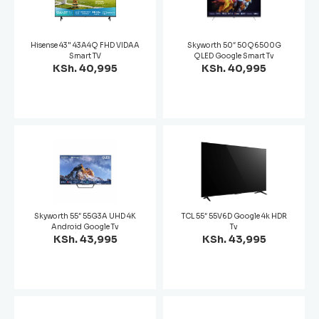
Hisense 43" 43A4Q FHD VIDAA
Skyworth 50″ 50Q6500G
Smart TV
QLED Google Smart Tv
KSh. 40,995
KSh. 40,995
Skyworth 55″ 55G3A UHD 4K
TCL 55″ 55V6D Google 4k HDR
Android Google Tv
Tv
KSh. 43,995
KSh. 43,995