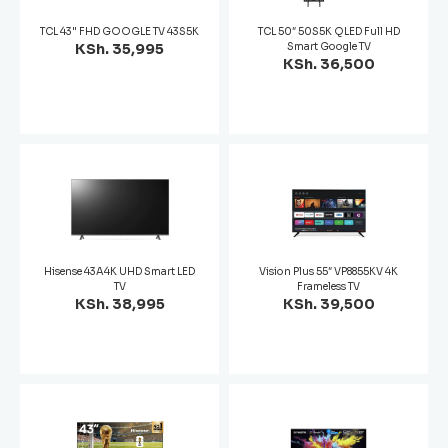
TCL 43" FHD GOOGLE TV 43S5K
TCL 50″ 50S5K QLED Full HD
KSh. 35,995
Smart Google TV
KSh. 36,500
Hisense 43A4K UHD Smart LED
Vision Plus 55″ VP8855KV 4K
TV
Frameless TV
KSh. 38,995
KSh. 39,500