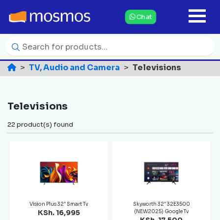
Chat
TV, Audio and Camera
Televisions
Televisions
22 product(s) found
Vision Plus 32″ Smart Tv
Skyworth 32″ 32E3500
KSh. 16,995
(NEW2025) Google Tv