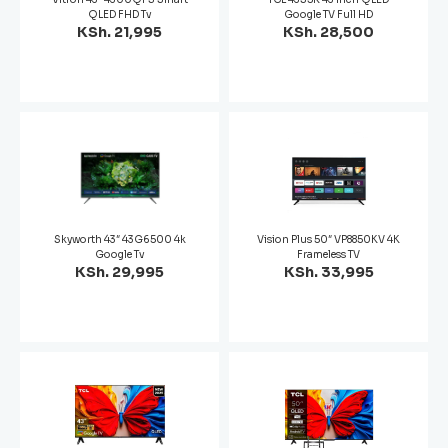
QLED FHD Tv
Google TV Full HD
KSh. 21,995
KSh. 28,500
Skyworth 43″ 43G6500 4k
Vision Plus 50″ VP8850KV 4K
Google Tv
Frameless TV
KSh. 29,995
KSh. 33,995