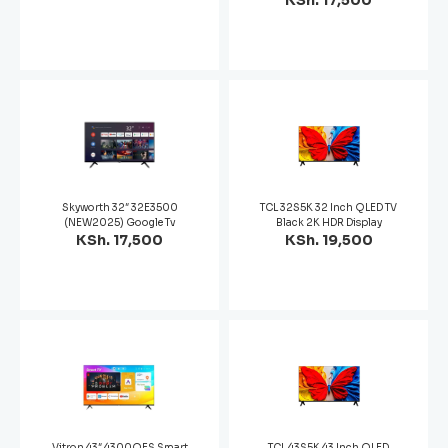
KSh. 17,500
Skyworth 32″ 32E3500
TCL 32S5K 32 Inch QLED TV
(NEW2025) Google Tv
Black 2K HDR Display
KSh. 17,500
KSh. 19,500
Vitron 43″ 4300QFS Smart
TCL 43S5K 43 Inch QLED