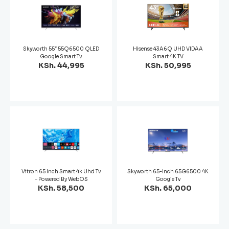
Skyworth 55″ 55Q6500 QLED
Hisense 43A6Q UHD VIDAA
Google Smart Tv
Smart 4K TV
KSh. 44,995
KSh. 50,995
Vitron 65 Inch Smart 4k Uhd Tv
Skyworth 65-Inch 65G6500 4K
– Powered By WebOS
Google Tv
KSh. 58,500
KSh. 65,000