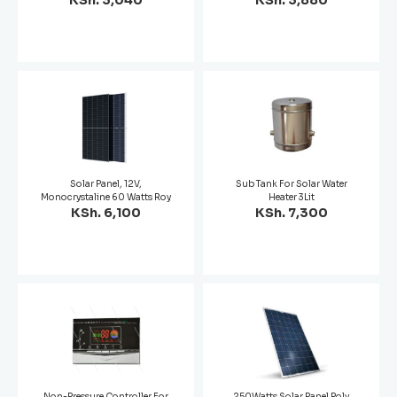
KSh. 3,040
KSh. 3,880
Solar Panel, 12V,
Sub Tank For Solar Water
Monocrystaline 60 Watts Roy
Heater 3Lit
KSh. 6,100
KSh. 7,300
Non-Pressure Controller For
250Watts Solar Panel Poly