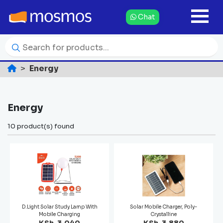
Chat
Energy
Energy
10 product(s) found
D.Light Solar Study Lamp With
Solar Mobile Charger, Poly-
Mobile Charging
Crystalline