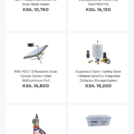
Solar Water Heater
1640*992*40
KSh. 10,750
KSh. 14,130
RNE-PSC-1.5 Parabolic Solar
Expansion Tank + Safety Valve
Cooker Carbon Steel
+ Release Valve For Integrated
W/Aluminium Foil
Collector Storage System
KSh. 14,800
KSh. 19,200