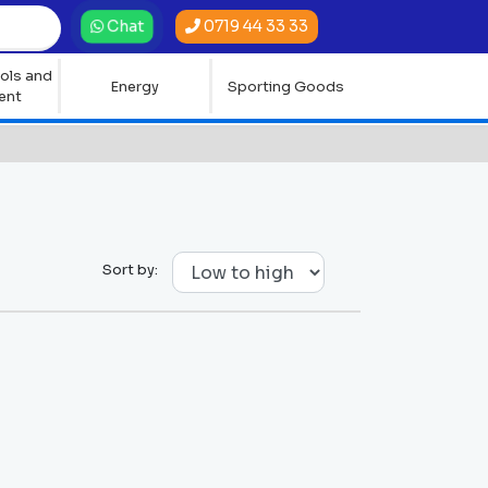
0719 44 33 33
Chat
ols and
Energy
Sporting Goods
ent
Sort by: