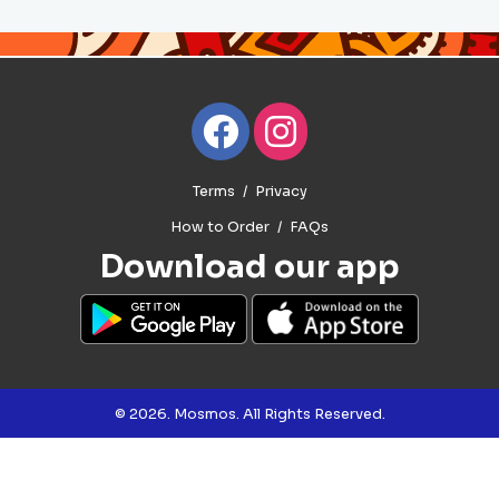
Terms
Privacy
How to Order
FAQs
Download our app
© 2026. Mosmos. All Rights Reserved.