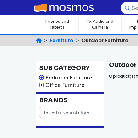
Phones and
TV, Audio and
Tablets
Camera
Imp
Furniture
Outdoor Furniture
Outdoor 
SUB CATEGORY
0 product(s) 
Bedroom Furniture
Office Furniture
BRANDS