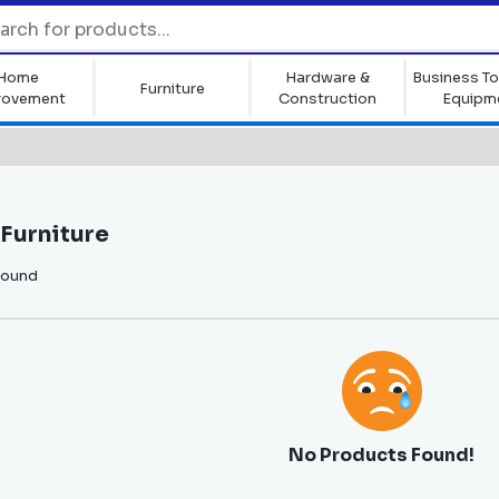
Home
Hardware &
Business To
Furniture
rovement
Construction
Equipm
Furniture
found
No Products Found!