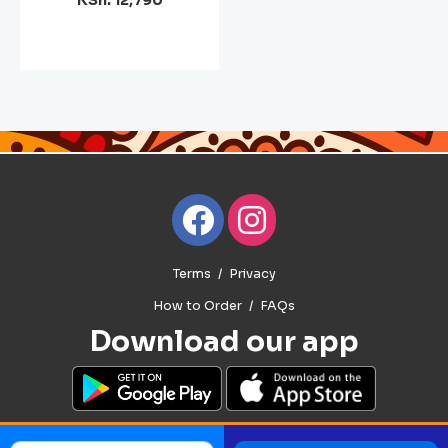
KSh. 12,790
Terms
Privacy
How to Order
FAQs
Download our app