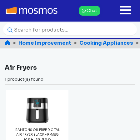
Chat
Home Improvement
Cooking Appliances
Air Fryers
1 product(s) found
RAMTONS OIL FREE DIGITAL
AIR FRYER BLACK - RM/585