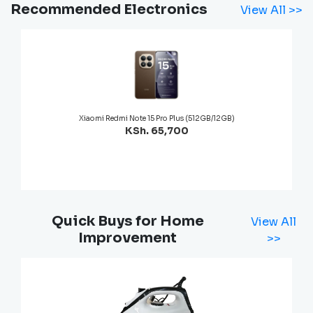
Recommended Electronics
View All >>
Xiaomi Redmi Note 15 Pro Plus (512GB/12GB)
KSh. 65,700
Quick Buys for Home
View All
Improvement
>>