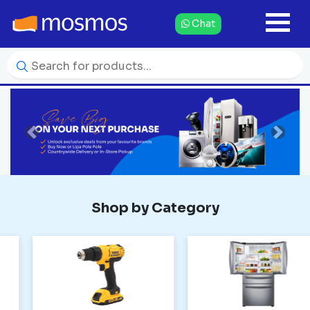
Chat
Previous
Next
Shop by Category