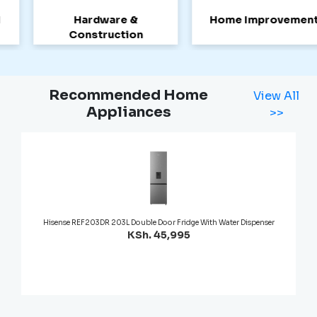
Hardware &
Home Improvement
Construction
Recommended Home
View All
Appliances
>>
Hisense REF203DR 203L Double Door Fridge With Water Dispenser
KSh. 45,995