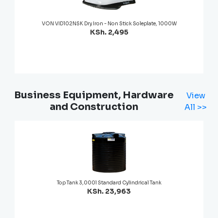
VON VID102NSK Dry Iron - Non Stick Soleplate, 1000W
KSh. 2,495
Business Equipment, Hardware
View
and Construction
All >>
Top Tank 3,000l Standard Cylindrical Tank
KSh. 23,963