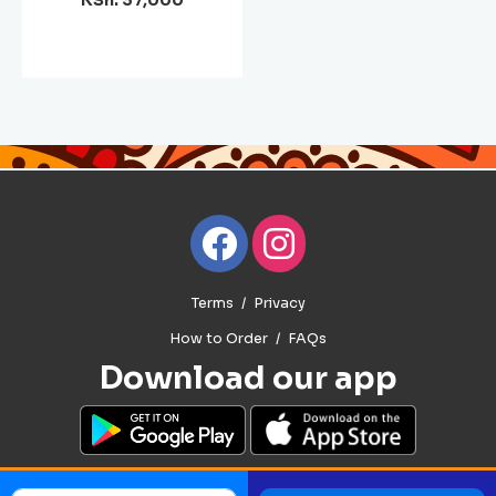
KSh. 37,000
Terms
Privacy
How to Order
FAQs
Download our app