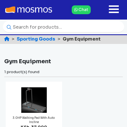
Chat
Sporting Goods
Gym Equipment
Gym Equipment
1 product(s) found
3.0HP Walking Pad With Auto
Incline