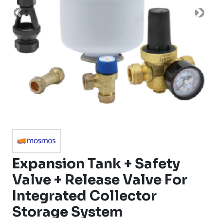
Previous
Nex
Expansion Tank + Safety
Valve + Release Valve For
Integrated Collector
Storage System