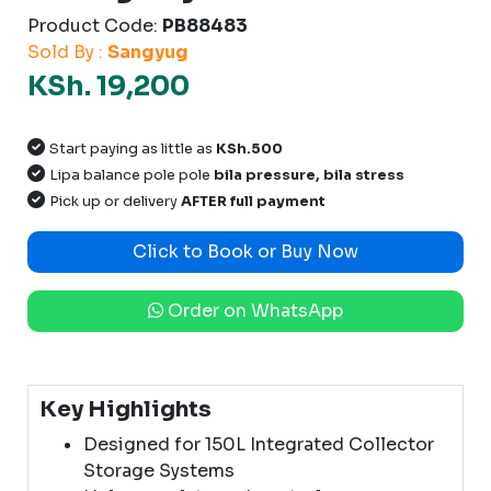
Product Code:
PB88483
Sold By :
Sangyug
KSh. 19,200
Start paying as little as
KSh.500
Lipa balance pole pole
bila pressure, bila stress
Pick up or delivery
AFTER full payment
Click to Book or Buy Now
Order on WhatsApp
Key Highlights
Designed for 150L Integrated Collector
Storage Systems