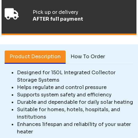
Pick up or delivery
AFTER full payment
Product Description
How To Order
Designed for 150L Integrated Collector
Storage Systems
Helps regulate and control pressure
Supports system safety and efficiency
Durable and dependable for daily solar heating
Suitable for homes, hotels, hospitals, and
institutions
Enhances lifespan and reliability of your water
heater