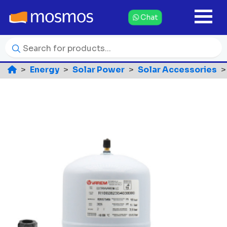
Chat
Energy
Solar Power
Solar Accessories