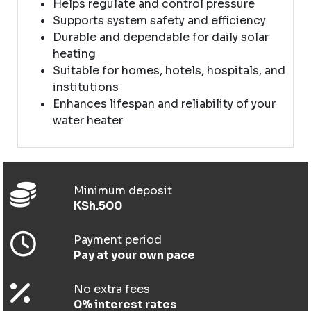
Helps regulate and control pressure
Supports system safety and efficiency
Durable and dependable for daily solar
heating
Suitable for homes, hotels, hospitals, and
institutions
Enhances lifespan and reliability of your
water heater
Minimum deposit
KSh.500
Payment period
Pay at your own pace
No extra fees
0% interest rates