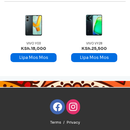
VO Y03
VIVO VY28
VIVO V
.18,000
KSh.25,500
KSh.67,
 Mos Mos
Lipa Mos Mos
Lipa Mos
Terms
Privacy