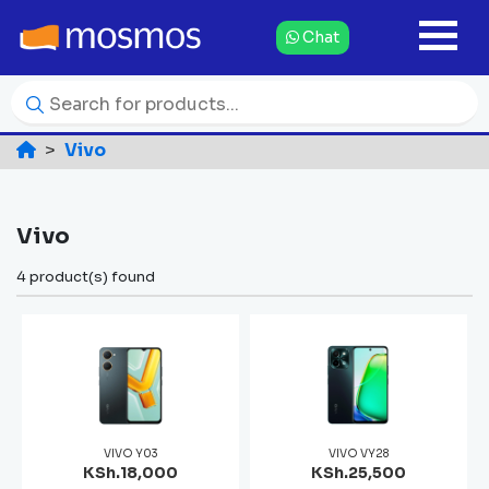
Chat
Vivo
Vivo
4 product(s) found
VIVO Y03
VIVO VY28
KSh.18,000
KSh.25,500