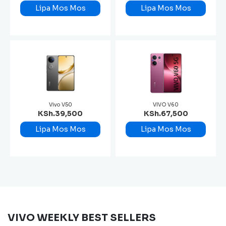
Lipa Mos Mos
Lipa Mos Mos
Vivo V50
VIVO V60
KSh.39,500
KSh.67,500
Lipa Mos Mos
Lipa Mos Mos
VIVO WEEKLY BEST SELLERS