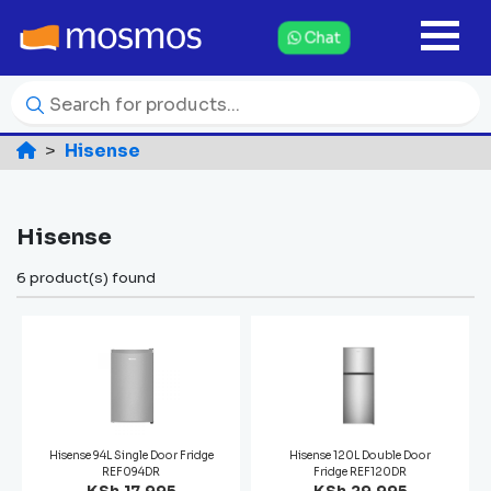
Chat
Hisense
Hisense
6 product(s) found
Hisense 94L Single Door Fridge
Hisense 120L Double Door
REF094DR
Fridge REF120DR