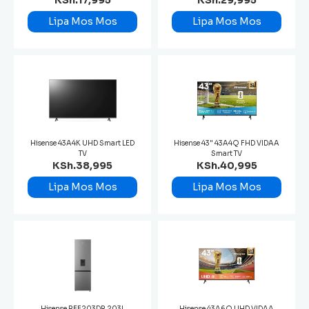
KSh.17,995
KSh.29,995
Lipa Mos Mos
Lipa Mos Mos
Hisense 43A4K UHD Smart LED
Hisense 43" 43A4Q FHD VIDAA
TV
Smart TV
KSh.38,995
KSh.40,995
Lipa Mos Mos
Lipa Mos Mos
Hisense REF203DR 203L
Hisense 43A6Q UHD VIDAA