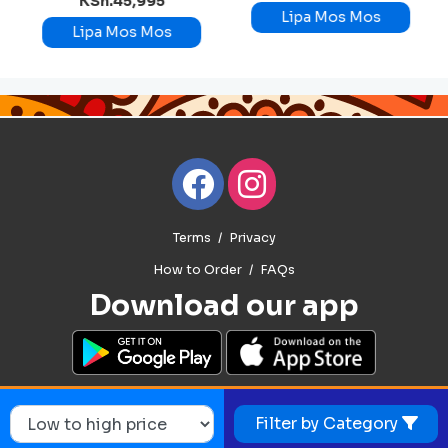
KSh.45,995
Lipa Mos Mos
Lipa Mos Mos
Terms
Privacy
How to Order
FAQs
Download our app
Filter by Category
© 2026. Mosmos. All Rights Reserved.