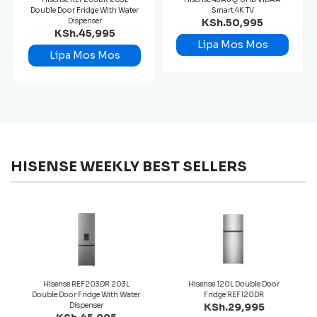
Double Door Fridge With Water
Smart 4K TV
Dispenser
KSh.50,995
KSh.45,995
Lipa Mos Mos
Lipa Mos Mos
HISENSE WEEKLY BEST SELLERS
Hisense REF203DR 203L
Hisense 120L Double Door
Double Door Fridge With Water
Fridge REF120DR
Dispenser
KSh.29,995