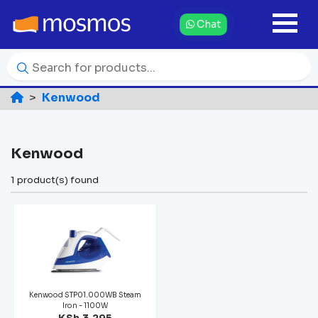
Chat
Kenwood
Kenwood
1 product(s) found
Kenwood STP01.000WB Steam
Iron - 1100W