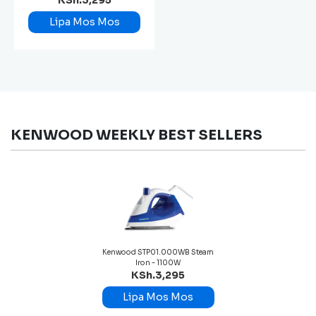
KSh.3,295
Lipa Mos Mos
KENWOOD WEEKLY BEST SELLERS
Kenwood STP01.000WB Steam
Iron - 1100W
KSh.3,295
Lipa Mos Mos