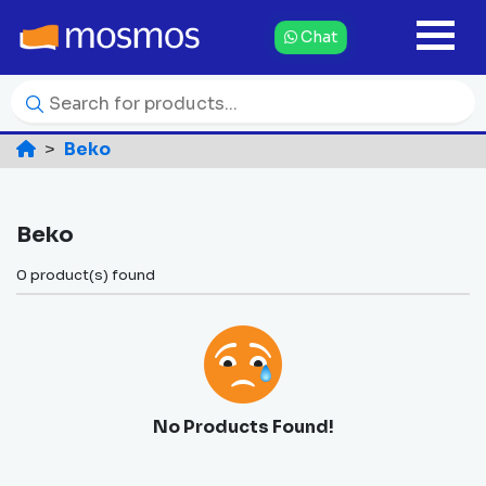
Chat
Beko
Beko
0 product(s) found
No Products Found!