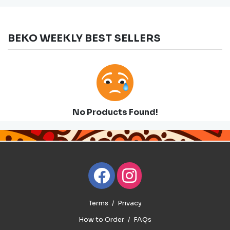
BEKO WEEKLY BEST SELLERS
No Products Found!
Terms
Privacy
How to Order
FAQs