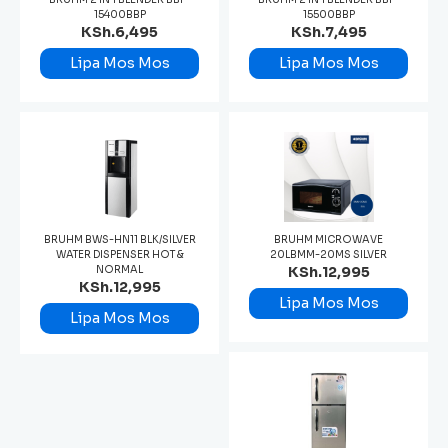
15400BBP
15500BBP
KSh.6,495
KSh.7,495
Lipa Mos Mos
Lipa Mos Mos
BRUHM BWS-HN11 BLK/SILVER
BRUHM MICROWAVE
WATER DISPENSER HOT &
20LBMM-20MS SILVER
NORMAL
KSh.12,995
KSh.12,995
Lipa Mos Mos
Lipa Mos Mos