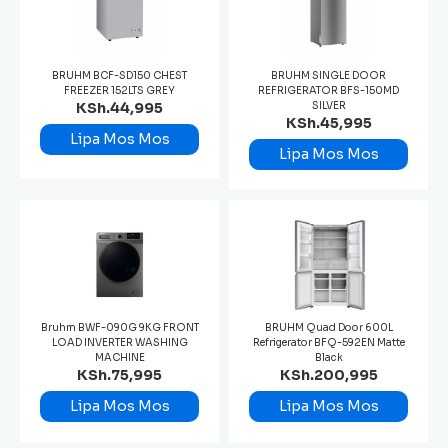
BRUHM BCF-SD150 CHEST
BRUHM SINGLE DOOR
FREEZER 152LTS GREY
REFRIGERATOR BFS-150MD
KSh.44,995
SILVER
KSh.45,995
Lipa Mos Mos
Lipa Mos Mos
Bruhm BWF-090G 9KG FRONT
BRUHM Quad Door 600L
LOAD INVERTER WASHING
Refrigerator BFQ-592EN Matte
MACHINE
Black
KSh.75,995
KSh.200,995
Lipa Mos Mos
Lipa Mos Mos