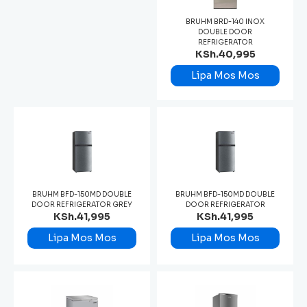
BRUHM BRD-140 INOX
DOUBLE DOOR
REFRIGERATOR
KSh.40,995
Lipa Mos Mos
BRUHM BFD-150MD DOUBLE
BRUHM BFD-150MD DOUBLE
DOOR REFRIGERATOR GREY
DOOR REFRIGERATOR
KSh.41,995
KSh.41,995
Lipa Mos Mos
Lipa Mos Mos