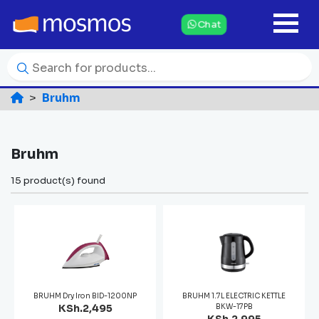
Chat
Bruhm
Bruhm
15 product(s) found
BRUHM Dry Iron BID-1200NP
BRUHM 1.7L ELECTRIC KETTLE
KSh.2,495
BKW-17PB