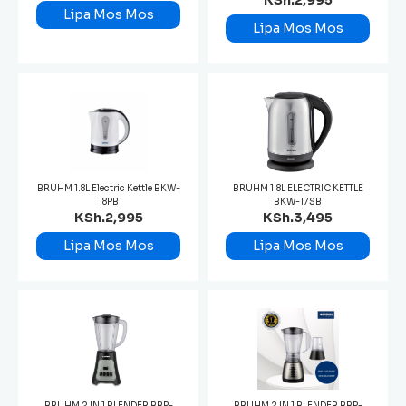
KSh.2,995
Lipa Mos Mos
Lipa Mos Mos
BRUHM 1.8L Electric Kettle BKW-
BRUHM 1.8L ELECTRIC KETTLE
18PB
BKW-17SB
KSh.2,995
KSh.3,495
Lipa Mos Mos
Lipa Mos Mos
BRUHM 2 IN 1 BLENDER BBP-
BRUHM 2 IN 1 BLENDER BBP-