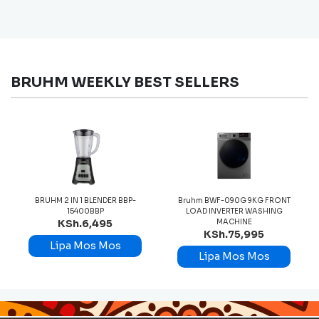
BRUHM WEEKLY BEST SELLERS
BRUHM 2 IN 1 BLENDER BBP-
Bruhm BWF-090G 9KG FRONT
15400BBP
LOAD INVERTER WASHING
KSh.6,495
MACHINE
KSh.75,995
Lipa Mos Mos
Lipa Mos Mos