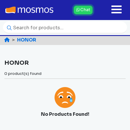
Chat
HONOR
HONOR
0 product(s) found
No Products Found!