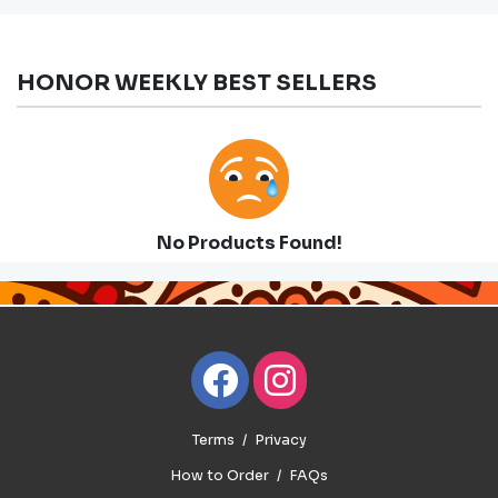
HONOR WEEKLY BEST SELLERS
No Products Found!
Terms
Privacy
How to Order
FAQs