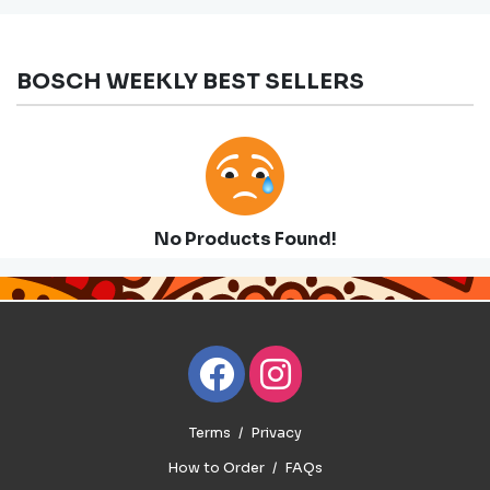
BOSCH WEEKLY BEST SELLERS
No Products Found!
Terms
Privacy
How to Order
FAQs