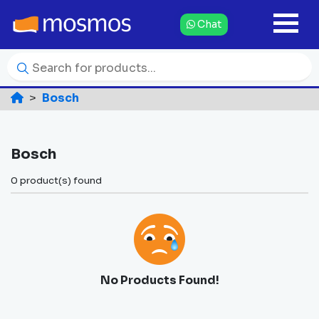
Chat
Bosch
Bosch
0 product(s) found
No Products Found!