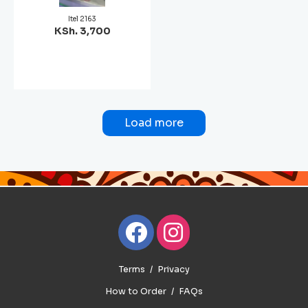
Itel 2163
KSh. 3,700
Load more
Terms
Privacy
How to Order
FAQs