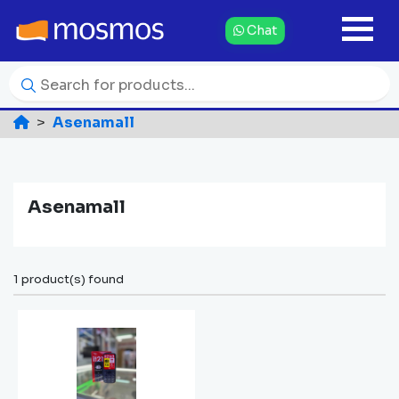
Chat
Asenamall
Asenamall
1 product(s) found