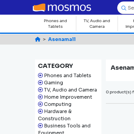
Phones and
TV, Audio and
Tablets
Camera
Imp
Asenamall
CATEGORY
Asenam
Phones and Tablets
Gaming
TV, Audio and Camera
0 product(s) 
Home Improvement
Computing
Hardware &
Construction
Business Tools and
Equipment