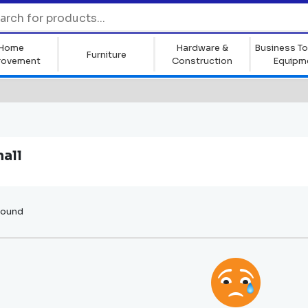
Home
Hardware &
Business To
Furniture
rovement
Construction
Equipm
all
found