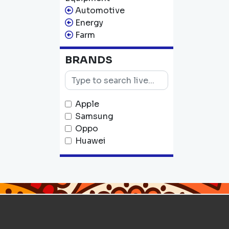
Automotive
Energy
Farm
BRANDS
Apple
Samsung
Oppo
Huawei
Tecno
Infinix
Nokia
Xiaomi
Realme
OnePlus
JBL