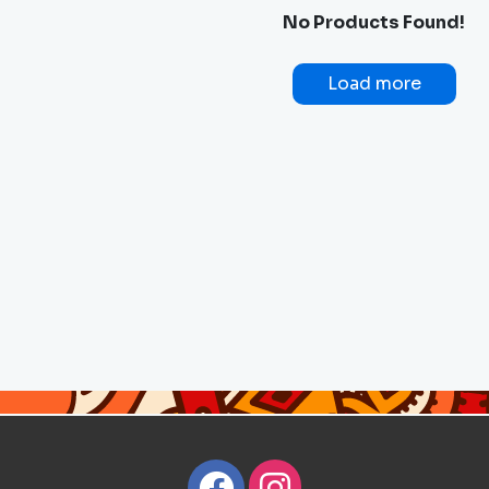
No Products Found!
Load more