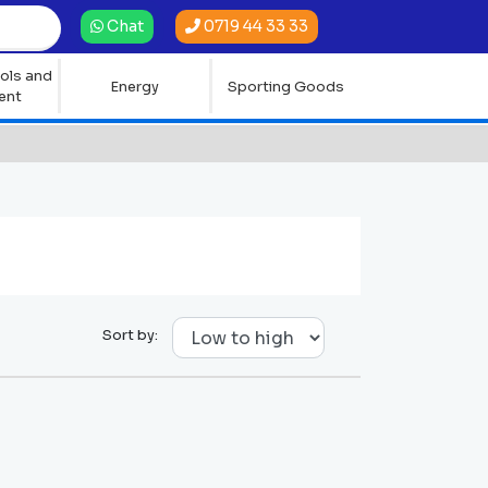
0719 44 33 33
Chat
ols and
Energy
Sporting Goods
ent
Sort by: