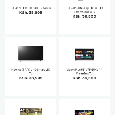
TCL 43" FHD GOOGLE TV 43S5K
TCL 50″ 50S5K QLED Full HD
KSh. 35,995
Smart Google TV
KSh. 36,500
Hisense 43A4K UHD Smart LED
Vision Plus 55″ VP8855KV 4K
TV
Frameless TV
KSh. 38,995
KSh. 39,500