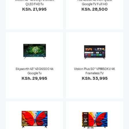
QLED FHD Tv
Google TV Full HD
KSh. 21,995
KSh. 28,500
Skyworth 43″ 43G6500 4k
Vision Plus 50″ VP8850KV 4K
Google Tv
Frameless TV
KSh. 29,995
KSh. 33,995