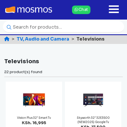
Chat
TV, Audio and Camera
Televisions
Televisions
22 product(s) found
Vision Plus 32″ Smart Tv
Skyworth 32″ 32E3500
KSh. 16,995
(NEW2025) Google Tv