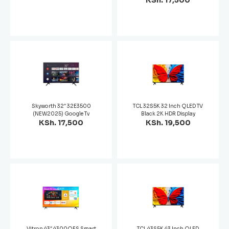
KSh. 17,500
Skyworth 32″ 32E3500
TCL 32S5K 32 Inch QLED TV
(NEW2025) Google Tv
Black 2K HDR Display
KSh. 17,500
KSh. 19,500
Vitron 43″ 4300QFS Smart
TCL 43S5K 43 Inch QLED