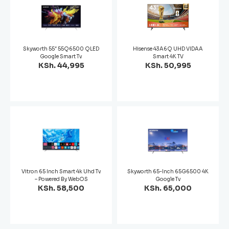
Skyworth 55″ 55Q6500 QLED
Hisense 43A6Q UHD VIDAA
Google Smart Tv
Smart 4K TV
KSh. 44,995
KSh. 50,995
Vitron 65 Inch Smart 4k Uhd Tv
Skyworth 65-Inch 65G6500 4K
– Powered By WebOS
Google Tv
KSh. 58,500
KSh. 65,000