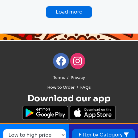
Load more
Terms
Privacy
How to Order
FAQs
Download our app
Filter by Category