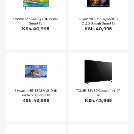
Hisense 43" 43A4Q FHD VIDAA
Skyworth 50″ 50Q6500G
Smart TV
QLED Google Smart Tv
KSh. 40,995
KSh. 40,995
Skyworth 55″ 55G3A UHD 4K
TCL 55″ 55V6D Google 4k HDR
Android Google Tv
Tv
KSh. 43,995
KSh. 43,995