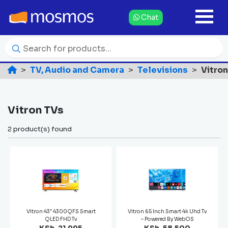
Chat
TV, Audio and Camera
Televisions
Vitro
Vitron TVs
2 product(s) found
Vitron 43″ 4300QFS Smart
Vitron 65 Inch Smart 4k Uhd Tv
QLED FHD Tv
– Powered By WebOS