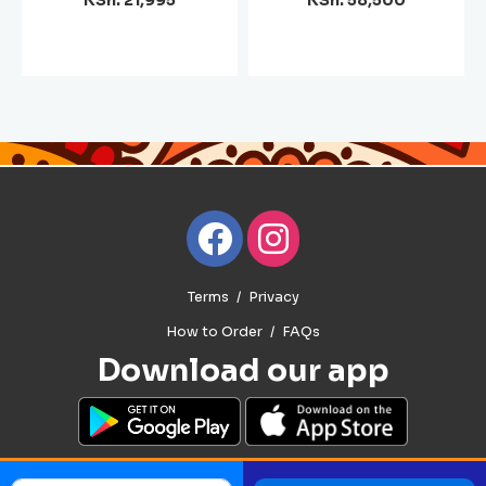
KSh. 21,995
KSh. 58,500
Terms
Privacy
How to Order
FAQs
Download our app