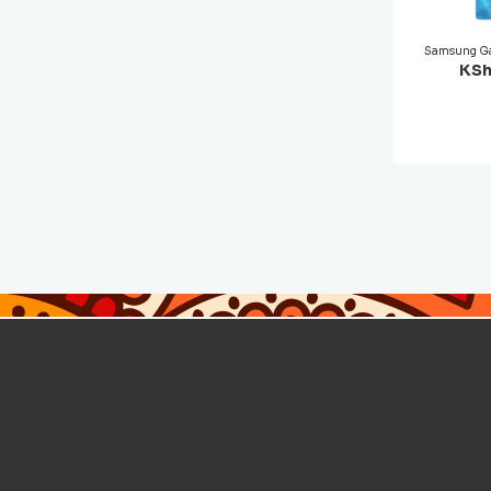
Samsung Ga
KSh