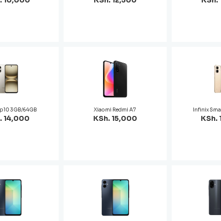
. 10,000
KSh. 12,500
KSh. 
op 10 3GB/64GB
Xiaomi Redmi A7
Infinix Sma
. 14,000
KSh. 15,000
KSh. 