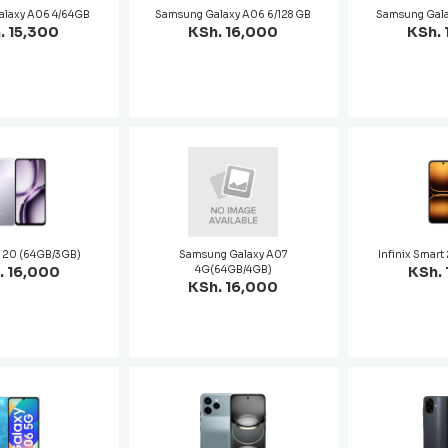
alaxy A06 4/64GB
Samsung Galaxy A06 6/128 GB
Samsung Gala
. 15,300
KSh. 16,000
KSh. 
p 20 (64GB/3GB)
Samsung Galaxy A07
Infinix Smar
. 16,000
4G(64GB/4GB)
KSh. 
KSh. 16,000