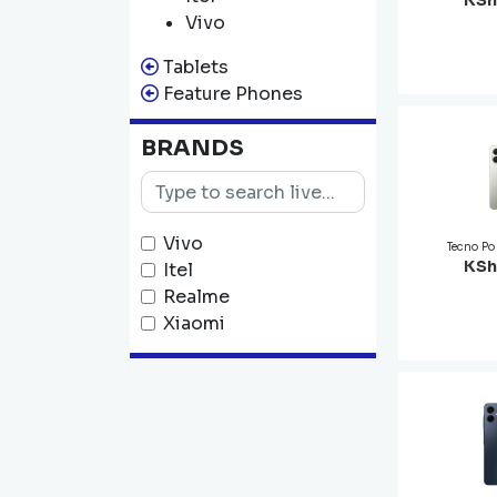
KSh
Vivo
Tablets
Feature Phones
BRANDS
Vivo
Tecno P
KSh
Itel
Realme
Xiaomi
Infinix
Tecno
Oppo
Samsung
Apple