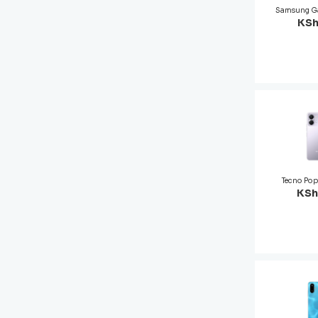
Samsung G
KSh
Tecno Po
KSh