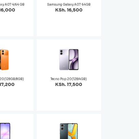
xy A07 4/64 GB
Samsung Galaxy A07 64GB
16,000
KSh. 16,500
t 20(128GB/8GB)
Tecno Pop 20(128/4GB)
17,200
KSh. 17,500