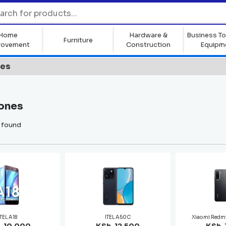
Home
Hardware &
Business To
Furniture
rovement
Construction
Equipm
nes
ones
 found
ITEL A18
ITEL A50C
Xiaomi Redm