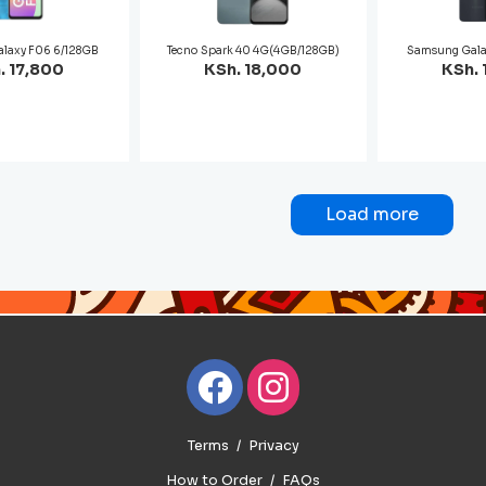
laxy F06 6/128GB
Tecno Spark 40 4G(4GB/128GB)
Samsung Gala
. 17,800
KSh. 18,000
KSh. 
Load more
Terms
Privacy
How to Order
FAQs