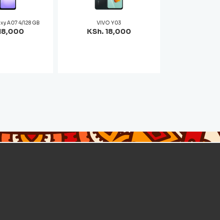
xy A07 4/128 GB
VIVO Y03
18,000
KSh. 18,000