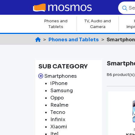
Phones and
TV, Audio and
Tablets
Camera
Imp
Phones and Tablets
Smartpho
Smartph
SUB CATEGORY
86 product(s)
Smartphones
iPhone
Samsung
Oppo
Realme
Tecno
Infinix
Xiaomi
Itel