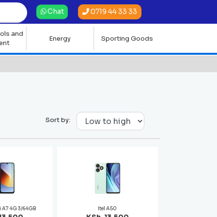
0719 44 33 33
Chat
ols and
Energy
Sporting Goods
ent
Sort by:
i A7 4G 3/64GB
Itel A50