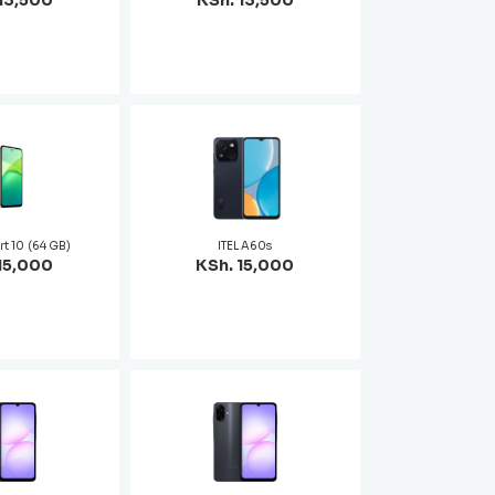
13,500
KSh. 13,500
rt 10 (64 GB)
ITEL A60s
15,000
KSh. 15,000