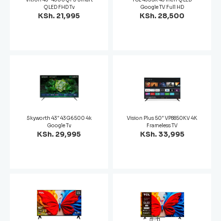
QLED FHD Tv
Google TV Full HD
KSh. 21,995
KSh. 28,500
Skyworth 43″ 43G6500 4k
Vision Plus 50″ VP8850KV 4K
Google Tv
Frameless TV
KSh. 29,995
KSh. 33,995