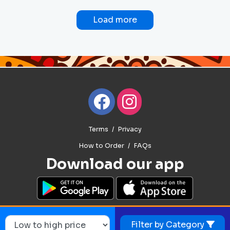
Load more
Terms
Privacy
How to Order
FAQs
Download our app
Filter by Category