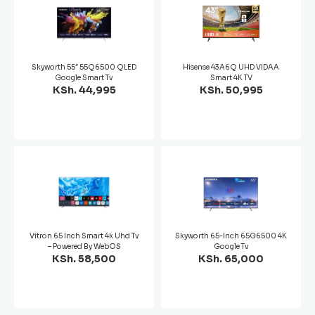
Skyworth 55″ 55Q6500 QLED
Hisense 43A6Q UHD VIDAA
Google Smart Tv
Smart 4K TV
KSh. 44,995
KSh. 50,995
Vitron 65 Inch Smart 4k Uhd Tv
Skyworth 65-Inch 65G6500 4K
– Powered By WebOS
Google Tv
KSh. 58,500
KSh. 65,000