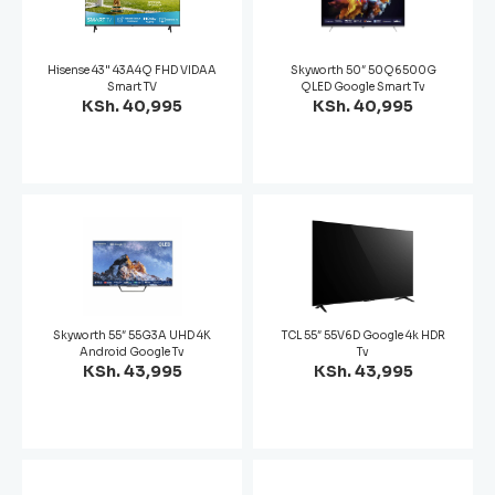
Hisense 43" 43A4Q FHD VIDAA
Skyworth 50″ 50Q6500G
Smart TV
QLED Google Smart Tv
KSh. 40,995
KSh. 40,995
Skyworth 55″ 55G3A UHD 4K
TCL 55″ 55V6D Google 4k HDR
Android Google Tv
Tv
KSh. 43,995
KSh. 43,995