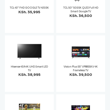
TCL 43" FHD GOOGLE TV 43S5K
TCL 50″ 50S5K QLED Full HD
KSh. 35,995
Smart Google TV
KSh. 36,500
Hisense 43A4K UHD Smart LED
Vision Plus 55″ VP8855KV 4K
TV
Frameless TV
KSh. 38,995
KSh. 39,500