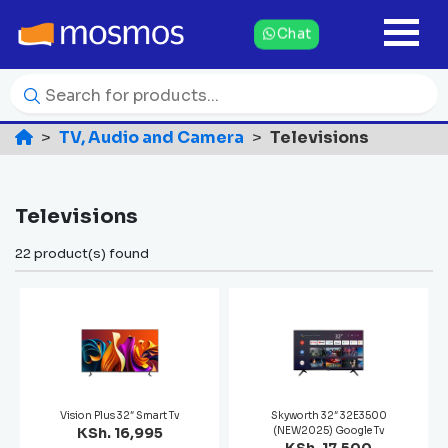
Chat
TV, Audio and Camera
Televisions
Televisions
22 product(s) found
Vision Plus 32″ Smart Tv
Skyworth 32″ 32E3500
KSh. 16,995
(NEW2025) Google Tv