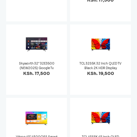
KSh. 17,500
Skyworth 32″ 32E3500
TCL 32S5K 32 Inch QLED TV
(NEW2025) Google Tv
Black 2K HDR Display
KSh. 17,500
KSh. 19,500
Vitron 43″ 4300QFS Smart
TCL 43S5K 43 Inch QLED