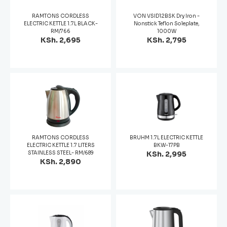
RAMTONS CORDLESS
VON VSID12BSK Dry Iron -
ELECTRIC KETTLE 1.7L BLACK-
Nonstick Teflon Soleplate,
RM/766
1000W
KSh. 2,695
KSh. 2,795
RAMTONS CORDLESS
BRUHM 1.7L ELECTRIC KETTLE
ELECTRIC KETTLE 1.7 LITERS
BKW-17PB
STAINLESS STEEL- RM/689
KSh. 2,995
KSh. 2,890