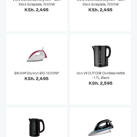
Stick Soleplate, 1000W
Stick Soleplate, 1000W
KSh. 2,495
KSh. 2,495
BRUHM Dry Iron BID-1200NP
Von VKCL17CDB Cordless Kettle
KSh. 2,495
- 1.7L, Black
KSh. 2,595