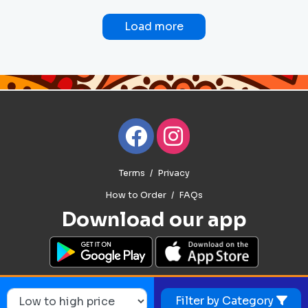
Load more
Terms
Privacy
How to Order
FAQs
Download our app
Filter by Category