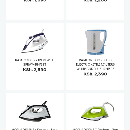
KSh. 1,695
KSh. 2,200
RAMTONS DRY IRON WITH
RAMTONS CORDLESS
SPRAY- RM/693
ELECTRIC KETTLE 1.7 LITERS
KSh. 2,390
WHITE AND BLUE- RM/325
KSh. 2,390
VON VID102NSK Dry Iron - Non
VON VID101NSG Dry Iron - Non