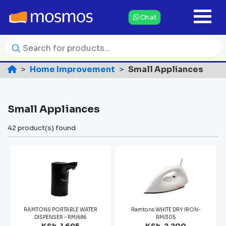
Chat
Home Improvement
Small Appliances
Small Appliances
42 product(s) found
RAMTONS PORTABLE WATER
Ramtons WHITE DRY IRON-
DISPENSER - RM/686
RM/305