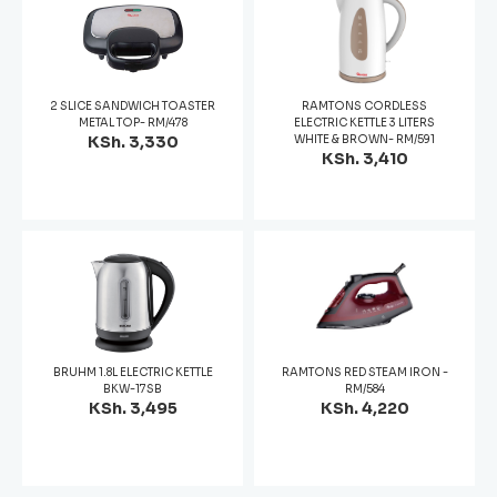
2 SLICE SANDWICH TOASTER
RAMTONS CORDLESS
METAL TOP- RM/478
ELECTRIC KETTLE 3 LITERS
KSh. 3,330
WHITE & BROWN- RM/591
KSh. 3,410
BRUHM 1.8L ELECTRIC KETTLE
RAMTONS RED STEAM IRON -
BKW-17SB
RM/584
KSh. 3,495
KSh. 4,220