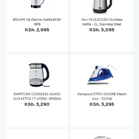
BRUHM 1.8L Electric Kettle BKW-
Von VKCL20CDX Cordless
18PB
Kettle - 2L, Stainless Steel
KSh. 2,995
KSh. 3,095
RAMTONS CORDLESS GLASS
Kenwood STP01.000WB Steam
JUG KETTLE 1.7 LITERS- RM/566
Iron - 1100W
KSh. 3,290
KSh. 3,295