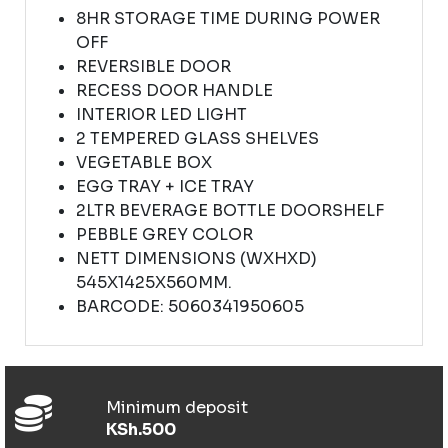
8HR STORAGE TIME DURING POWER
OFF
REVERSIBLE DOOR
RECESS DOOR HANDLE
INTERIOR LED LIGHT
2 TEMPERED GLASS SHELVES
VEGETABLE BOX
EGG TRAY + ICE TRAY
2LTR BEVERAGE BOTTLE DOORSHELF
PEBBLE GREY COLOR
NETT DIMENSIONS (WXHXD)
545X1425X560MM.
BARCODE: 5060341950605
Minimum deposit
KSh.500