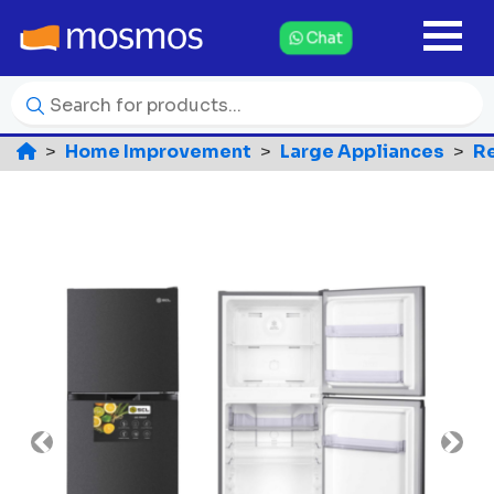
Chat
Home Improvement
Large Appliances
Re
Previous
Nex