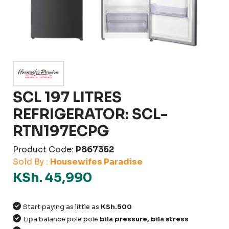
SCL 197 LITRES
REFRIGERATOR: SCL-
RTN197ECPG
Product Code:
P867352
Sold By :
Housewifes Paradise
KSh. 45,990
Start paying as little as
KSh.500
Lipa balance pole pole
bila pressure, bila stress