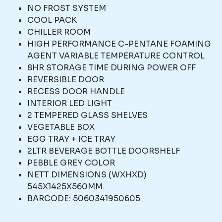
NO FROST SYSTEM
COOL PACK
CHILLER ROOM
HIGH PERFORMANCE C-PENTANE FOAMING
AGENT VARIABLE TEMPERATURE CONTROL
8HR STORAGE TIME DURING POWER OFF
REVERSIBLE DOOR
RECESS DOOR HANDLE
INTERIOR LED LIGHT
2 TEMPERED GLASS SHELVES
VEGETABLE BOX
EGG TRAY + ICE TRAY
2LTR BEVERAGE BOTTLE DOORSHELF
PEBBLE GREY COLOR
NETT DIMENSIONS (WXHXD)
545X1425X560MM.
BARCODE: 5060341950605