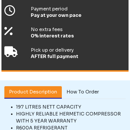
Payment period
Pay at your own pace
No extra fees
0% interest rates
Pick up or delivery
AFTER full payment
Product Description
How To Order
197 LITRES NETT CAPACITY
HIGHLY RELIABLE HERMETIC COMPRESSOR
WITH 5 YEAR WARRANTY
R600A REFRIGERANT