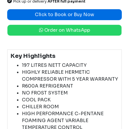
Pick up or delivery
AFTER full payment
Click to Book or Buy Now
Order on WhatsApp
Key Highlights
197 LITRES NETT CAPACITY
HIGHLY RELIABLE HERMETIC
COMPRESSOR WITH 5 YEAR WARRANTY
R600A REFRIGERANT
NO FROST SYSTEM
COOL PACK
CHILLER ROOM
HIGH PERFORMANCE C-PENTANE
FOAMING AGENT VARIABLE
TEMPERATURE CONTROL