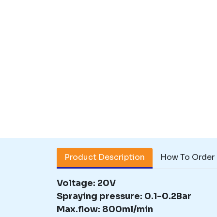
Product Description
How To Order
Voltage: 20V
Spraying pressure: 0.1-0.2Bar
Max.flow: 800ml/min