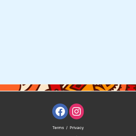
Terms
Privacy