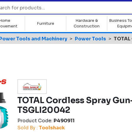
Home
Hardware &
Business To
Furniture
rovement
Construction
Equipm
Power Tools and Machinery
Power Tools
TOTAL 
TOTAL Cordless Spray Gun
TSGLI20042
Product Code:
P490911
Sold By :
Toolshack