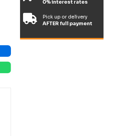
0% interest rates
Pick up or delivery
AFTER full payment