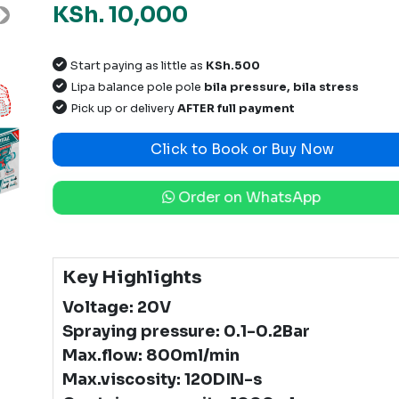
KSh. 10,000
Next
Start paying as little as
KSh.500
Lipa balance pole pole
bila pressure, bila stress
Pick up or delivery
AFTER full payment
Click to Book or Buy Now
Order on WhatsApp
Key Highlights
Voltage: 20V
Spraying pressure: 0.1-0.2Bar
Max.flow: 800ml/min
Max.viscosity: 120DIN-s