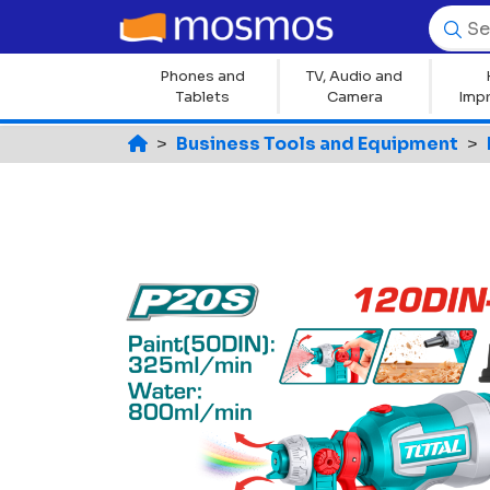
Phones and
TV, Audio and
Tablets
Camera
Imp
Business Tools and Equipment