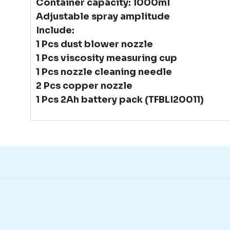
Container capacity: 1000ml
Adjustable spray amplitude
Include:
1 Pcs dust blower nozzle
1 Pcs viscosity measuring cup
1 Pcs nozzle cleaning needle
2 Pcs copper nozzle
1 Pcs 2Ah battery pack (TFBLI20011)