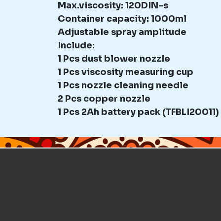
Max.viscosity: 120DIN-s
Container capacity: 1000ml
Adjustable spray amplitude
Include:
1 Pcs dust blower nozzle
1 Pcs viscosity measuring cup
1 Pcs nozzle cleaning needle
2 Pcs copper nozzle
1 Pcs 2Ah battery pack (TFBLI20011)