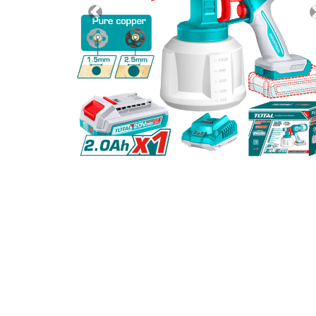
Previous