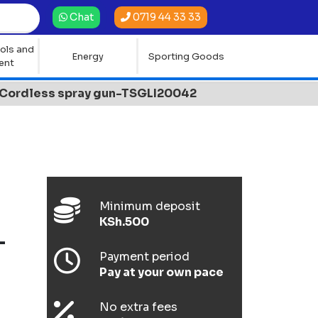
0719 44 33 33
Chat
ols and
Energy
Sporting Goods
ent
Cordless spray gun-TSGLI20042
Minimum deposit
KSh.500
-
Payment period
Pay at your own pace
No extra fees