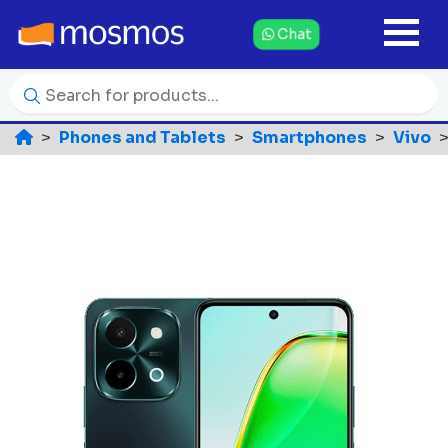
Chat
Phones and Tablets
Smartphones
Vivo