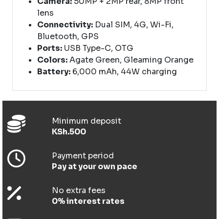
Camera:
50MP + 2MP rear, 8MP front
lens
Connectivity:
Dual SIM, 4G, Wi-Fi,
Bluetooth, GPS
Ports:
USB Type-C, OTG
Colors:
Agate Green, Gleaming Orange
Battery:
6,000 mAh, 44W charging
Minimum deposit
KSh.500
Payment period
Pay at your own pace
No extra fees
0% interest rates