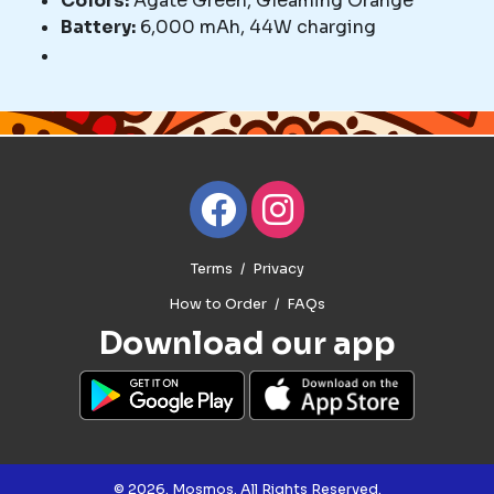
Colors:
Agate Green, Gleaming Orange
Battery:
6,000 mAh, 44W charging
Terms
Privacy
How to Order
FAQs
Download our app
© 2026. Mosmos. All Rights Reserved.