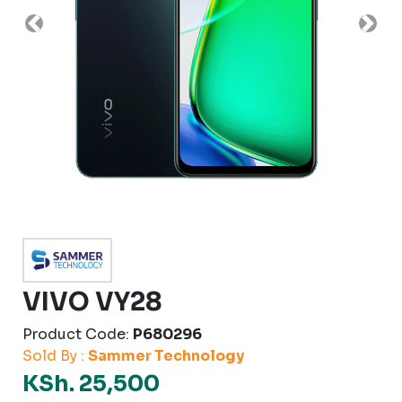
Previous
Nex
VIVO VY28
Product Code:
P680296
Sold By :
Sammer Technology
KSh. 25,500