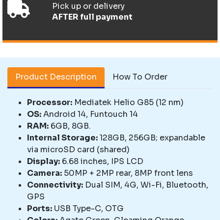
Pick up or delivery
AFTER full payment
Product Description
How To Order
Processor:
Mediatek Helio G85 (12 nm)
OS:
Android 14, Funtouch 14
RAM:
6GB, 8GB.
Internal Storage:
128GB, 256GB; expandable
via microSD card (shared)
Display:
6.68 inches, IPS LCD
Camera:
50MP + 2MP rear, 8MP front lens
Connectivity:
Dual SIM, 4G, Wi-Fi, Bluetooth,
GPS
Ports:
USB Type-C, OTG