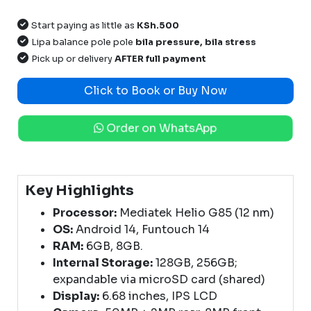
Start paying as little as
KSh.500
Lipa balance pole pole
bila pressure, bila stress
Pick up or delivery
AFTER full payment
Click to Book or Buy Now
Order on WhatsApp
Key Highlights
Processor:
Mediatek Helio G85 (12 nm)
OS:
Android 14, Funtouch 14
RAM:
6GB, 8GB.
Internal Storage:
128GB, 256GB;
expandable via microSD card (shared)
Display:
6.68 inches, IPS LCD