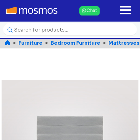
Chat
Furniture
Bedroom Furniture
Mattresses