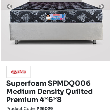
Previous
Nex
Superfoam SPMDQ006
Medium Density Quilted
Premium 4*6*8
Product Code:
P26029