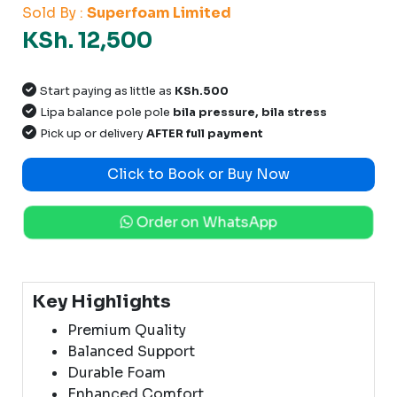
Sold By :
Superfoam Limited
KSh. 12,500
Start paying as little as
KSh.500
Lipa balance pole pole
bila pressure, bila stress
Pick up or delivery
AFTER full payment
Click to Book or Buy Now
Order on WhatsApp
Key Highlights
Premium Quality
Balanced Support
Durable Foam
Enhanced Comfort