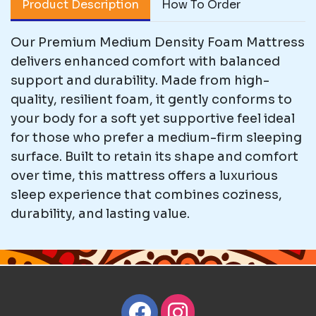
Product Description
How To Order
Our Premium Medium Density Foam Mattress
delivers enhanced comfort with balanced
support and durability. Made from high-
quality, resilient foam, it gently conforms to
your body for a soft yet supportive feel ideal
for those who prefer a medium-firm sleeping
surface. Built to retain its shape and comfort
over time, this mattress offers a luxurious
sleep experience that combines coziness,
durability, and lasting value.