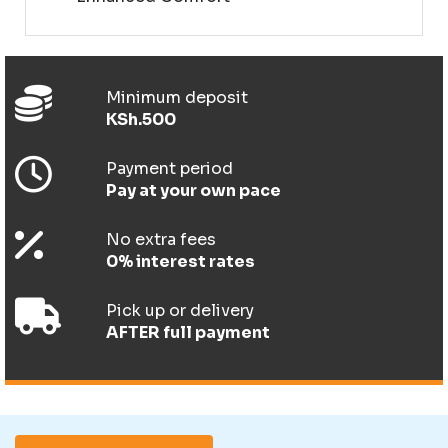
Minimum deposit
KSh.500
Payment period
Pay at your own pace
No extra fees
0% interest rates
Pick up or delivery
AFTER full payment