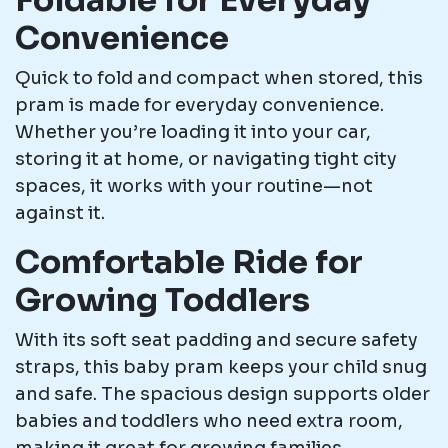
Foldable for Everyday
Convenience
Quick to fold and compact when stored, this
pram is made for everyday convenience.
Whether you’re loading it into your car,
storing it at home, or navigating tight city
spaces, it works with your routine—not
against it.
Comfortable Ride for
Growing Toddlers
With its soft seat padding and secure safety
straps, this baby pram keeps your child snug
and safe. The spacious design supports older
babies and toddlers who need extra room,