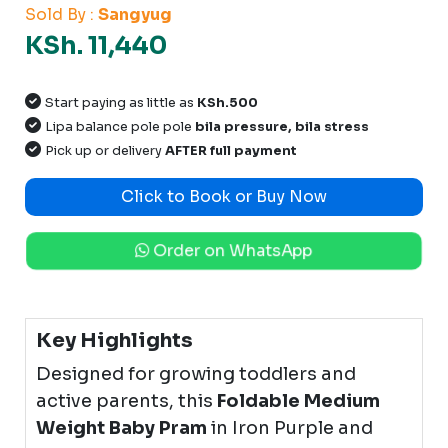
Sold By :
Sangyug
KSh. 11,440
Start paying as little as
KSh.500
Lipa balance pole pole
bila pressure, bila stress
Pick up or delivery
AFTER full payment
Click to Book or Buy Now
Order on WhatsApp
Key Highlights
Designed for growing toddlers and
active parents, this
Foldable Medium
Weight Baby Pram
in Iron Purple and