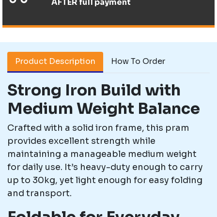
AFTER full payment
Product Description
How To Order
Strong Iron Build with
Medium Weight Balance
Crafted with a solid iron frame, this pram
provides excellent strength while
maintaining a manageable medium weight
for daily use. It’s heavy-duty enough to carry
up to 30kg, yet light enough for easy folding
and transport.