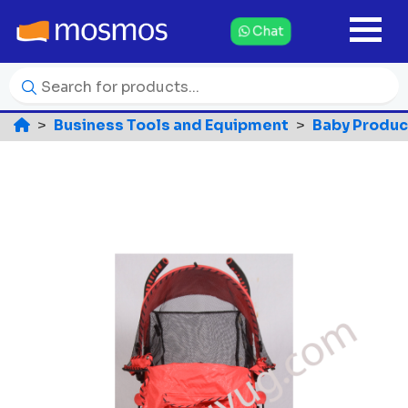
Chat
Business Tools and Equipment
Baby Produc