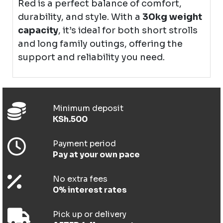
Red is a perfect balance of comfort,
durability, and style. With a
30kg weight
capacity
, it’s ideal for both short strolls
and long family outings, offering the
support and reliability you need.
Minimum deposit
KSh.500
Payment period
Pay at your own pace
No extra fees
0% interest rates
Pick up or delivery