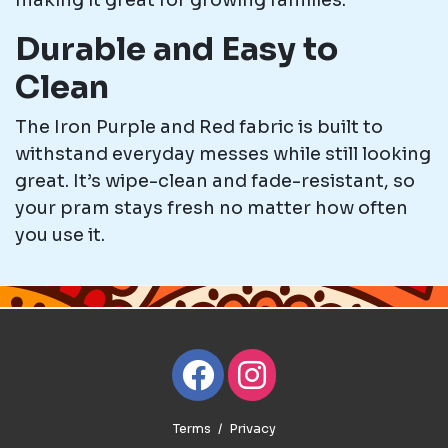
making it great for growing families.
Durable and Easy to
Clean
The Iron Purple and Red fabric is built to
withstand everyday messes while still looking
great. It’s wipe-clean and fade-resistant, so
your pram stays fresh no matter how often
you use it.
Terms
Privacy