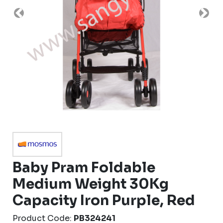
Previous
Nex
Baby Pram Foldable
Medium Weight 30Kg
Capacity Iron Purple, Red
Product Code:
PB324241