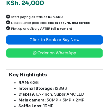
KSh. 24,000
Start paying as little as
KSh.500
Lipa balance pole pole
bila pressure, bila stress
Pick up or delivery
AFTER full payment
Click to Book or Buy Now
Order on WhatsApp
Key Highlights
RAM:
6GB
Internal Storage:
128GB
Display:
6.7-inch, Super AMOLED
Main camera:
50MP + 5MP + 2MP
Selfie Lens:
13MP