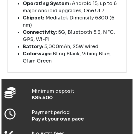
Operating System:
Android 15, up to 6
major Android upgrades, One UI 7
Chipset:
Mediatek Dimensity 6300 (6
nm)
Connectivity:
5G, Bluetooth 5.3, NFC,
GPS, Wi-Fi
Battery:
5,000mAh; 25W wired.
Colorways:
Bling Black, Vibing Blue,
Glam Green
Minimum deposit
KSh.500
Payment period
Pay at your own pace
No extra fees