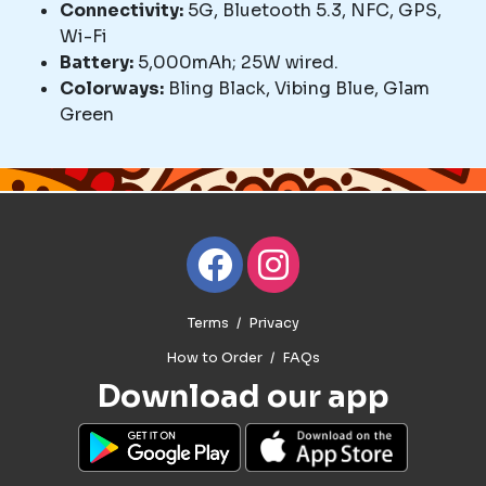
Connectivity:
5G, Bluetooth 5.3, NFC, GPS,
Wi-Fi
Battery:
5,000mAh; 25W wired.
Colorways:
Bling Black, Vibing Blue, Glam
Green
Terms
Privacy
How to Order
FAQs
Download our app