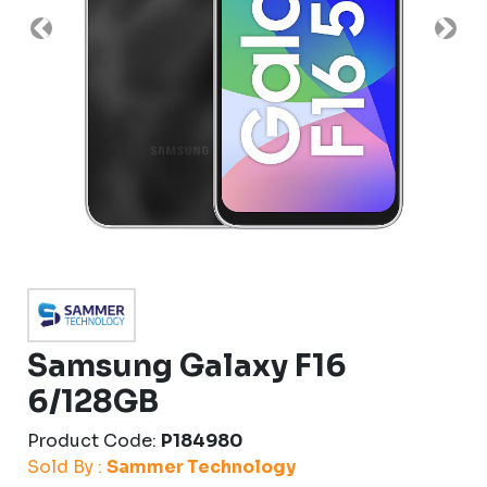
Previous
Nex
Samsung Galaxy F16
6/128GB
Product Code:
P184980
Sold By :
Sammer Technology