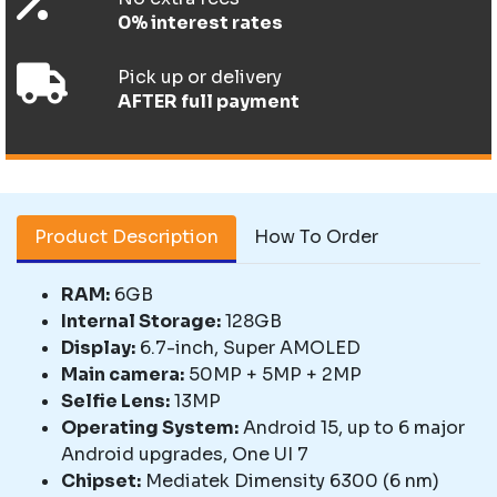
0% interest rates
Pick up or delivery
AFTER full payment
Product Description
How To Order
RAM:
6GB
Internal Storage:
128GB
Display:
6.7-inch, Super AMOLED
Main camera:
50MP + 5MP + 2MP
Selfie Lens:
13MP
Operating System:
Android 15, up to 6 major
Android upgrades, One UI 7
Chipset:
Mediatek Dimensity 6300 (6 nm)