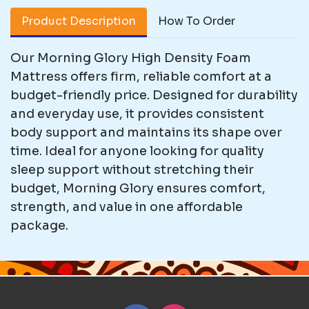
Product Description
How To Order
Our Morning Glory High Density Foam
Mattress offers firm, reliable comfort at a
budget-friendly price. Designed for durability
and everyday use, it provides consistent
body support and maintains its shape over
time. Ideal for anyone looking for quality
sleep support without stretching their
budget, Morning Glory ensures comfort,
strength, and value in one affordable
package.