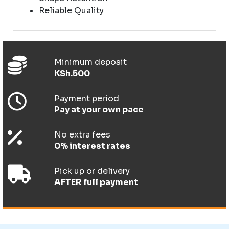
Reliable Quality
Minimum deposit
KSh.500
Payment period
Pay at your own pace
No extra fees
0% interest rates
Pick up or delivery
AFTER full payment