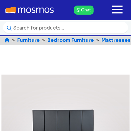
Chat
Furniture
Bedroom Furniture
Mattresses