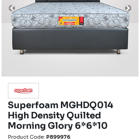
Previous
Nex
Superfoam MGHDQ014
High Density Quilted
Morning Glory 6*6*10
Product Code:
P899976