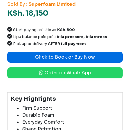
Sold By :
Superfoam Limited
KSh. 18,150
Start paying as little as
KSh.500
Lipa balance pole pole
bila pressure, bila stress
Pick up or delivery
AFTER full payment
Click to Book or Buy Now
Order on WhatsApp
Key Highlights
Firm Support
Durable Foam
Everyday Comfort
Shape Retention