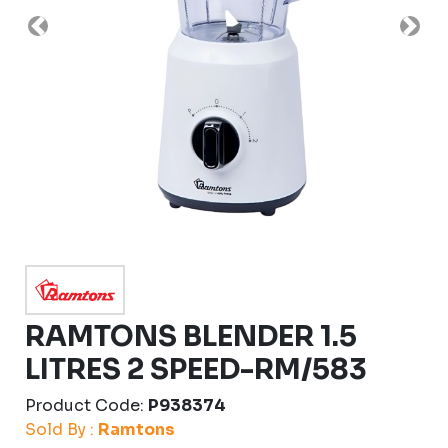
Previous
Nex
RAMTONS BLENDER 1.5
LITRES 2 SPEED-RM/583
Product Code:
P938374
Sold By :
Ramtons