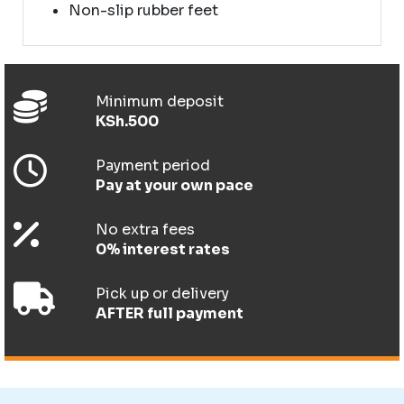
Non-slip rubber feet
Minimum deposit
KSh.500
Payment period
Pay at your own pace
No extra fees
0% interest rates
Pick up or delivery
AFTER full payment