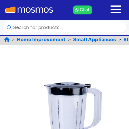
Chat
Home Improvement
Small Appliances
B