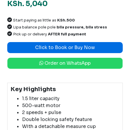
KSh. 5,040
Start paying as little as
KSh.500
Lipa balance pole pole
bila pressure, bila stress
Pick up or delivery
AFTER full payment
Click to Book or Buy Now
Order on WhatsApp
Key Highlights
1.5 liter capacity
500-watt motor
2 speeds + pulse
Double locking safety feature
With a detachable measure cup