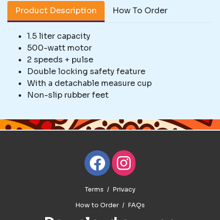
Product Description
How To Order
1.5 liter capacity
500-watt motor
2 speeds + pulse
Double locking safety feature
With a detachable measure cup
Non-slip rubber feet
Terms
Privacy
How to Order
FAQs