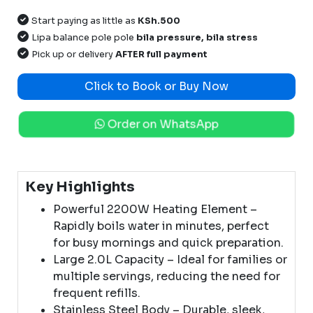
Start paying as little as
KSh.500
Lipa balance pole pole
bila pressure, bila stress
Pick up or delivery
AFTER full payment
Click to Book or Buy Now
Order on WhatsApp
Key Highlights
Powerful 2200W Heating Element –
Rapidly boils water in minutes, perfect
for busy mornings and quick preparation.
Large 2.0L Capacity – Ideal for families or
multiple servings, reducing the need for
frequent refills.
Stainless Steel Body – Durable, sleek,