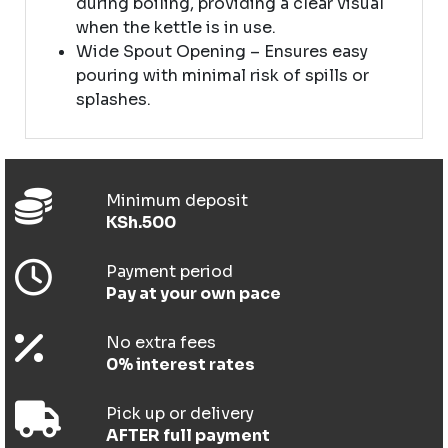
during boiling, providing a clear visual
when the kettle is in use.
Wide Spout Opening – Ensures easy
pouring with minimal risk of spills or
splashes.
Minimum deposit
KSh.500
Payment period
Pay at your own pace
No extra fees
0% interest rates
Pick up or delivery
AFTER full payment