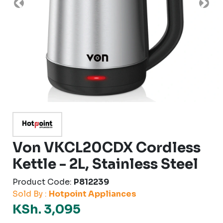
Previous
Nex
Von VKCL20CDX Cordless
Kettle - 2L, Stainless Steel
Product Code:
P812239
Sold By :
Hotpoint Appliances
KSh. 3,095