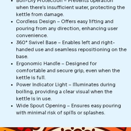
Boil-Dry Protection – Prevents operation
when there's insufficient water, protecting the
kettle from damage.
Cordless Design – Offers easy lifting and
pouring from any direction, enhancing user
convenience.
360° Swivel Base – Enables left and right-
handed use and seamless repositioning on the
base.
Ergonomic Handle – Designed for
comfortable and secure grip, even when the
kettle is full.
Power Indicator Light – Illuminates during
boiling, providing a clear visual when the
kettle is in use.
Wide Spout Opening – Ensures easy pouring
with minimal risk of spills or splashes.