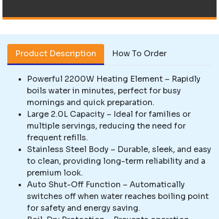
Product Description
How To Order
Powerful 2200W Heating Element – Rapidly
boils water in minutes, perfect for busy
mornings and quick preparation.
Large 2.0L Capacity – Ideal for families or
multiple servings, reducing the need for
frequent refills.
Stainless Steel Body – Durable, sleek, and easy
to clean, providing long-term reliability and a
premium look.
Auto Shut-Off Function – Automatically
switches off when water reaches boiling point
for safety and energy saving.