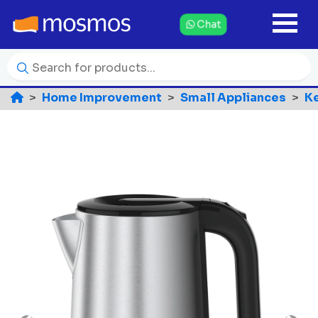
Chat
Home Improvement
Small Appliances
Ke