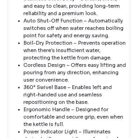
and easy to clean, providing long-term
reliability and a premium look.
Auto Shut-Off Function – Automatically
switches off when water reaches boiling
point for safety and energy saving.
Boil-Dry Protection – Prevents operation
when there's insufficient water,
protecting the kettle from damage.
Cordless Design – Offers easy lifting and
pouring from any direction, enhancing
user convenience.
360° Swivel Base – Enables left and
right-handed use and seamless
repositioning on the base.
Ergonomic Handle – Designed for
comfortable and secure grip, even when
the kettle is full.
Power Indicator Light – Illuminates