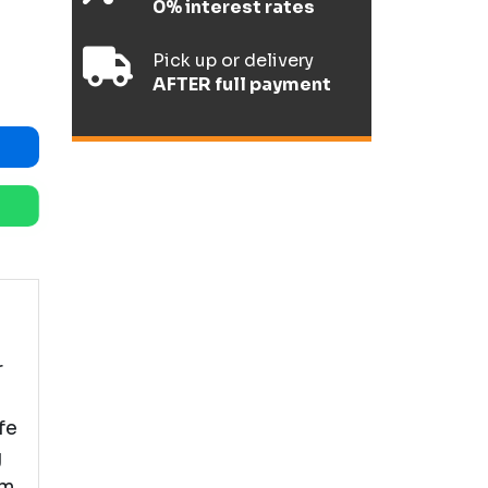
0% interest rates
Pick up or delivery
AFTER full payment
r
fe
g
om