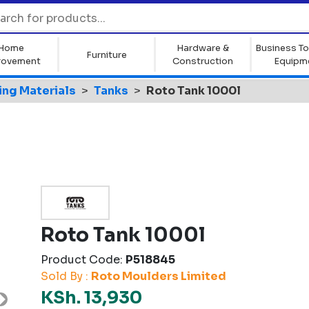
Home
Hardware &
Business To
Furniture
rovement
Construction
Equipm
ing Materials
Tanks
Roto Tank 1000l
Roto Tank 1000l
Product Code:
P518845
Sold By :
Roto Moulders Limited
KSh. 13,930
Next