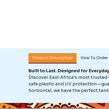
Product Description
How To Order
Built to Last. Designed for Everyda
Discover East Africa’s most trusted
safe plastic and UV protection—guar
horizontal, we have the perfect tank