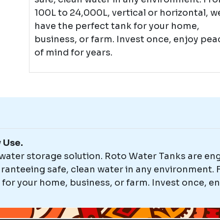
100L to 24,000L, vertical or horizontal, w
have the perfect tank for your home,
business, or farm. Invest once, enjoy pea
of mind for years.
y Use.
 water storage solution. Roto Water Tanks are en
anteeing safe, clean water in any environment. F
 for your home, business, or farm. Invest once, en