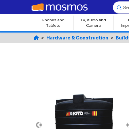
Phones and
TV, Audio and
Tablets
Camera
Imp
Hardware & Construction
Build
Previous