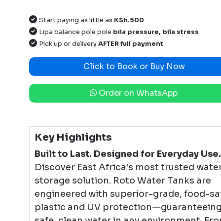
Start paying as little as
KSh.500
Lipa balance pole pole
bila pressure, bila stress
Pick up or delivery
AFTER full payment
Click to Book or Buy Now
Order on WhatsApp
Key Highlights
Built to Last. Designed for Everyday Use.
Discover East Africa’s most trusted wate
storage solution. Roto Water Tanks are
engineered with superior-grade, food-sa
plastic and UV protection—guaranteein
safe, clean water in any environment. Fr