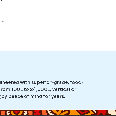
e
ce
gineered with superior-grade, food-
rom 100L to 24,000L, vertical or
joy peace of mind for years.