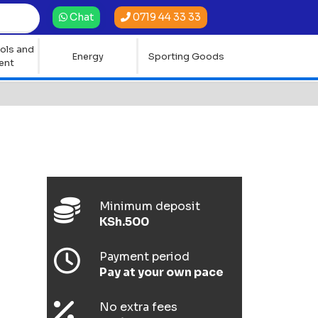
0719 44 33 33
Chat
ols and
Energy
Sporting Goods
ent
Minimum deposit
KSh.500
Payment period
Pay at your own pace
No extra fees