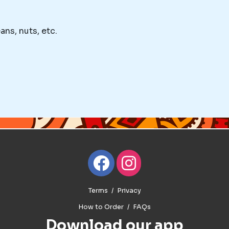
ans, nuts, etc.
Terms
Privacy
How to Order
FAQs
Download our app