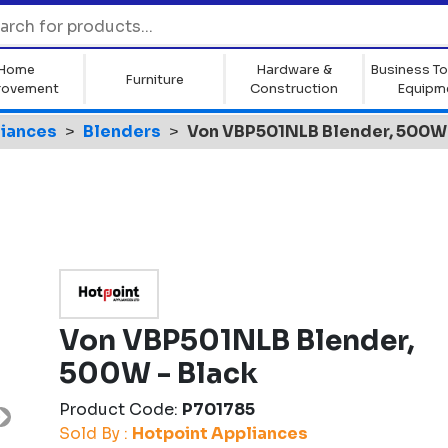
Home
Hardware &
Business To
Furniture
rovement
Construction
Equipm
liances
Blenders
Von VBP501NLB Blender, 500W 
Von VBP501NLB Blender,
500W - Black
Product Code:
P701785
Next
Sold By :
Hotpoint Appliances