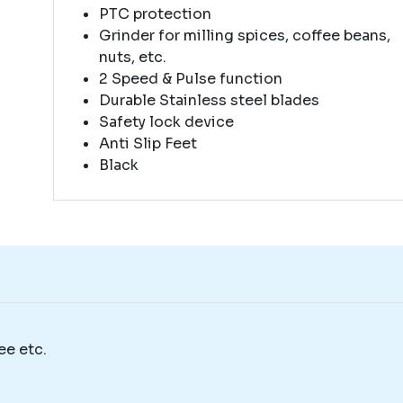
PTC protection
Grinder for milling spices, coffee beans,
nuts, etc.
2 Speed & Pulse function
Durable Stainless steel blades
Safety lock device
Anti Slip Feet
Black
ee etc.