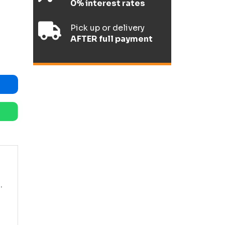
0% interest rates
Pick up or delivery
AFTER full payment
.