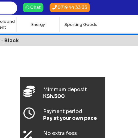
0719 44 33 33
Chat
ols and
Energy
Sporting Goods
ent
- Black
Minimum deposit
KSh.500
Payment period
Pay at your own pace
No extra fees