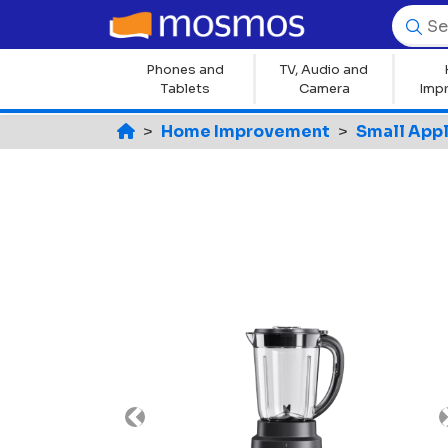
Phones and
TV, Audio and
Tablets
Camera
Imp
Home Improvement
Small App
Previous