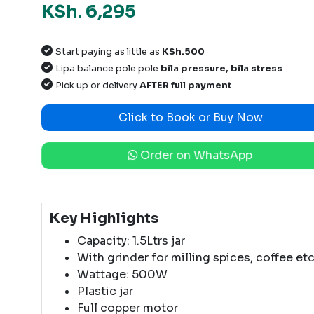
KSh. 6,295
Start paying as little as
KSh.500
Lipa balance pole pole
bila pressure, bila stress
Pick up or delivery
AFTER full payment
Click to Book or Buy Now
Order on WhatsApp
Key Highlights
Capacity: 1.5Ltrs jar
With grinder for milling spices, coffee etc
Wattage: 500W
Plastic jar
Full copper motor