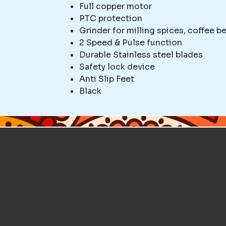
Full copper motor
PTC protection
Grinder for milling spices, coffee be
2 Speed & Pulse function
Durable Stainless steel blades
Safety lock device
Anti Slip Feet
Black