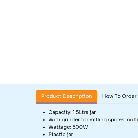
Product Description
How To Order
Capacity: 1.5Ltrs jar
With grinder for milling spices, coff
Wattage: 500W
Plastic jar