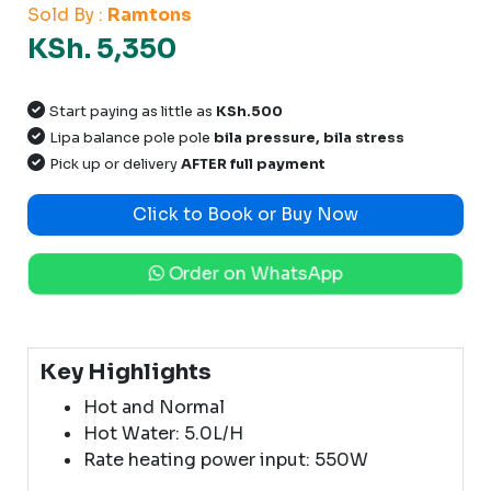
Sold By :
Ramtons
KSh. 5,350
Start paying as little as
KSh.500
Lipa balance pole pole
bila pressure, bila stress
Pick up or delivery
AFTER full payment
Click to Book or Buy Now
Order on WhatsApp
Key Highlights
Hot and Normal
Hot Water: 5.0L/H
Rate heating power input: 550W