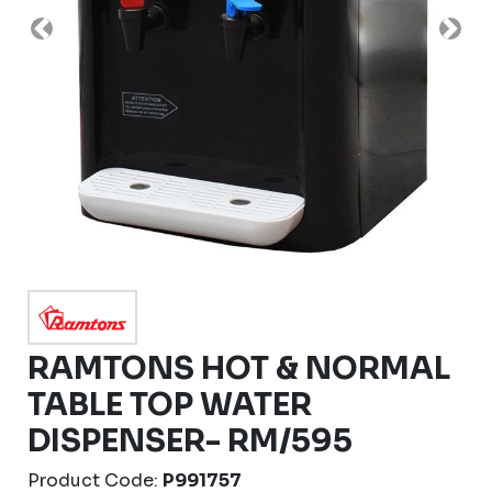
Previous
Nex
RAMTONS HOT & NORMAL
TABLE TOP WATER
DISPENSER- RM/595
Product Code:
P991757