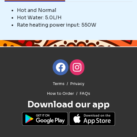
Hot and Normal
Hot Water: 5.0L/H
Rate heating power input: 550W
Terms
Privacy
How to Order
FAQs
Download our app