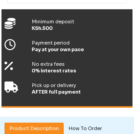
Minimum deposit
KSh.500
Payment period
Pay at your own pace
No extra fees
0% interest rates
Pick up or delivery
AFTER full payment
Product Description
How To Order