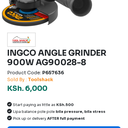
INGCO ANGLE GRINDER
900W AG90028-8
Product Code:
P657636
Sold By :
Toolshack
KSh. 6,000
Start paying as little as
KSh.500
Lipa balance pole pole
bila pressure, bila stress
Pick up or delivery
AFTER full payment