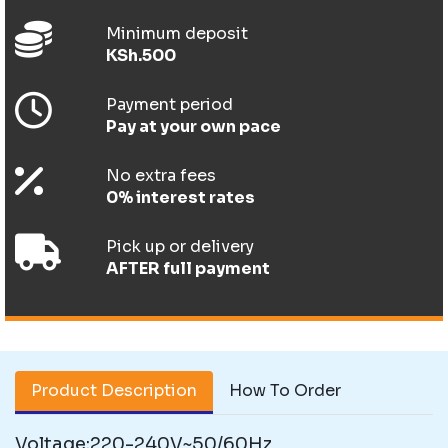
Minimum deposit
KSh.500
Payment period
Pay at your own pace
No extra fees
0% interest rates
Pick up or delivery
AFTER full payment
Product Description
How To Order
Voltage:220-240V~50/60Hz