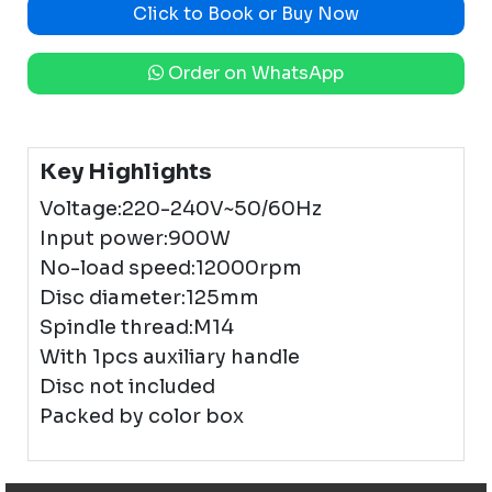
Click to Book or Buy Now
Order on WhatsApp
Key Highlights
Voltage:220-240V~50/60Hz
Input power:900W
No-load speed:12000rpm
Disc diameter:125mm
Spindle thread:M14
With 1pcs auxiliary handle
Disc not included
Packed by color box