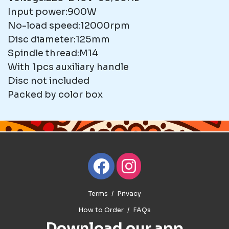
Input power:900W
No-load speed:12000rpm
Disc diameter:125mm
Spindle thread:M14
With 1pcs auxiliary handle
Disc not included
Packed by color box
Terms
Privacy
How to Order
FAQs
Download our app