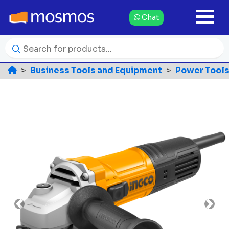
Chat
Business Tools and Equipment
Power Tools
Previous
Nex