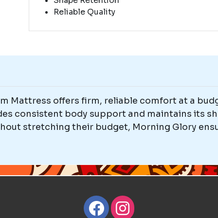
Shape Retention
Reliable Quality
 Mattress offers firm, reliable comfort at a budg
ides consistent body support and maintains its sh
thout stretching their budget, Morning Glory ensu