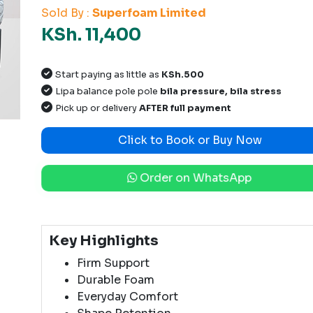
Sold By :
Superfoam Limited
KSh. 11,400
Start paying as little as
KSh.500
Lipa balance pole pole
bila pressure, bila stress
Pick up or delivery
AFTER full payment
Click to Book or Buy Now
Order on WhatsApp
Key Highlights
Firm Support
Durable Foam
Everyday Comfort