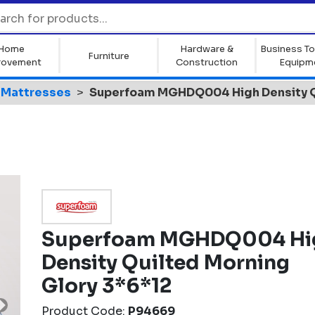
Home
Hardware &
Business To
Furniture
rovement
Construction
Equipm
Mattresses
Superfoam MGHDQ004 High Density Qu
Superfoam MGHDQ004 Hi
Density Quilted Morning
Glory 3*6*12
Product Code:
P94669
Next