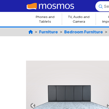
Phones and
TV, Audio and
Tablets
Camera
Imp
Furniture
Bedroom Furniture
Previous