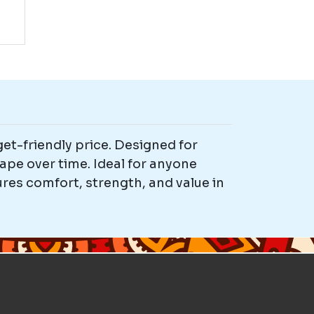
et-friendly price. Designed for
ape over time. Ideal for anyone
res comfort, strength, and value in