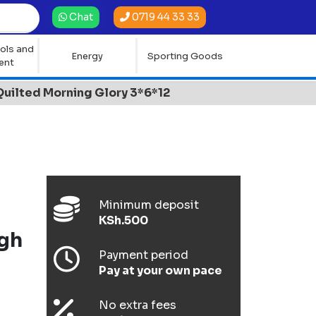
0719 44 33 33
Chat
ols and
Energy
Sporting Goods
ent
ilted Morning Glory 3*6*12
Minimum deposit
KSh.500
gh
Payment period
Pay at your own pace
No extra fees