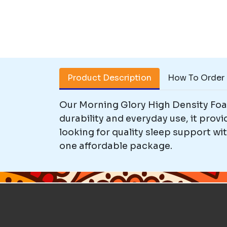
Product Description
How To Order
Our Morning Glory High Density Foam
durability and everyday use, it prov
looking for quality sleep support wi
one affordable package.