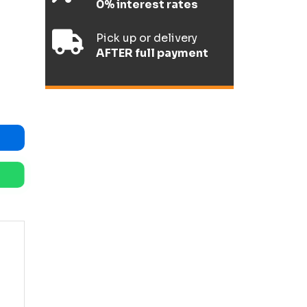
0% interest rates
Pick up or delivery
AFTER full payment