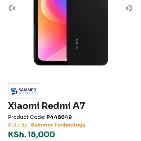
Previous
Nex
Xiaomi Redmi A7
Product Code:
P448649
Sold By :
Sammer Technology
KSh. 15,000