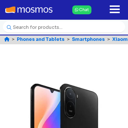
Chat
Phones and Tablets
Smartphones
Xiaom