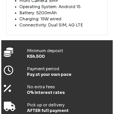
Front Camera: 8MP
Operating System: Android 15
Battery: 5200mAh
Charging: 15W wired
Connectivity: Dual SIM, 4G LTE
Minimum deposit
KSh.500
Payment period
Pay at your own pace
No extra fees
0% interest rates
Pick up or delivery
AFTER full payment