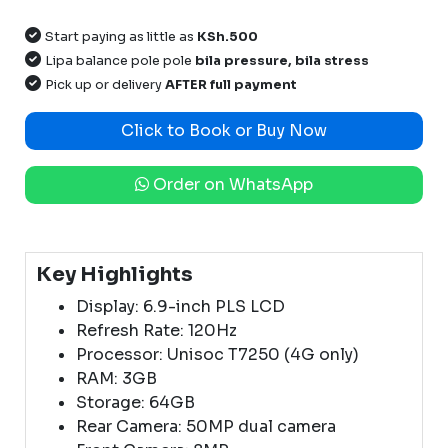
Start paying as little as
KSh.500
Lipa balance pole pole
bila pressure, bila stress
Pick up or delivery
AFTER full payment
Click to Book or Buy Now
Order on WhatsApp
Key Highlights
Display: 6.9-inch PLS LCD
Refresh Rate: 120Hz
Processor: Unisoc T7250 (4G only)
RAM: 3GB
Storage: 64GB
Rear Camera: 50MP dual camera