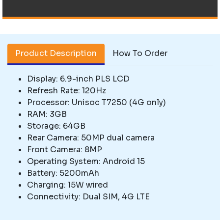
Product Description
How To Order
Display: 6.9-inch PLS LCD
Refresh Rate: 120Hz
Processor: Unisoc T7250 (4G only)
RAM: 3GB
Storage: 64GB
Rear Camera: 50MP dual camera
Front Camera: 8MP
Operating System: Android 15
Battery: 5200mAh
Charging: 15W wired
Connectivity: Dual SIM, 4G LTE