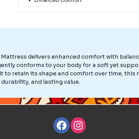
Enhanced Comfort
attress delivers enhanced comfort with balance
 gently conforms to your body for a soft yet suppo
t to retain its shape and comfort over time, this 
urability, and lasting value.