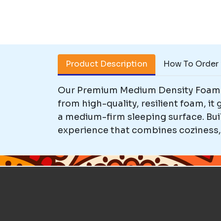
Product Description
How To Order
Our Premium Medium Density Foam M
from high-quality, resilient foam, it
a medium-firm sleeping surface. Buil
experience that combines coziness, d