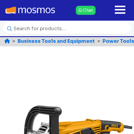
Chat
Business Tools and Equipment
Power Tools