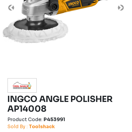
Previous
Nex
INGCO ANGLE POLISHER
AP14008
Product Code:
P453991
Sold By :
Toolshack