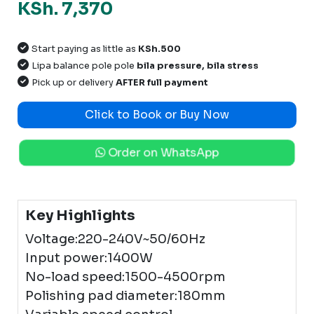
KSh. 7,370
Start paying as little as
KSh.500
Lipa balance pole pole
bila pressure, bila stress
Pick up or delivery
AFTER full payment
Click to Book or Buy Now
Order on WhatsApp
Key Highlights
Voltage:220-240V~50/60Hz
Input power:1400W
No-load speed:1500-4500rpm
Polishing pad diameter:180mm