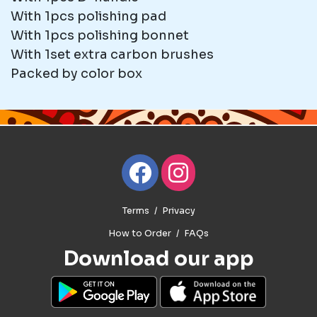
With 1pcs polishing pad
With 1pcs polishing bonnet
With 1set extra carbon brushes
Packed by color box
Terms
Privacy
How to Order
FAQs
Download our app