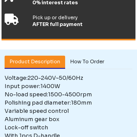
0% interest rates
Pick up or delivery
AFTER full payment
Product Description
How To Order
Voltage:220-240V~50/60Hz
Input power:1400W
No-load speed:1500-4500rpm
Polishing pad diameter:180mm
Variable speed control
Aluminum gear box
Lock-off switch
With 1pcs D-handle