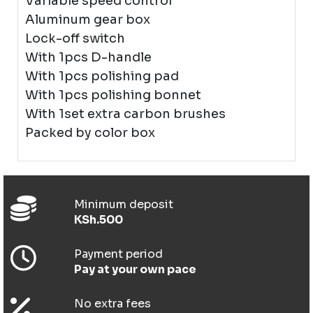
Variable speed control
Aluminum gear box
Lock-off switch
With 1pcs D-handle
With 1pcs polishing pad
With 1pcs polishing bonnet
With 1set extra carbon brushes
Packed by color box
Minimum deposit
KSh.500
Payment period
Pay at your own pace
No extra fees