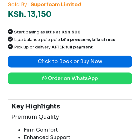
Sold By :
Superfoam Limited
KSh. 13,150
Start paying as little as
KSh.500
Lipa balance pole pole
bila pressure, bila stress
Pick up or delivery
AFTER full payment
Click to Book or Buy Now
Order on WhatsApp
Key Highlights
Premium Quality
Firm Comfort
Enhanced Support