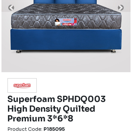
Previous
Nex
Superfoam SPHDQ003
High Density Quilted
Premium 3*6*8
Product Code:
P185095