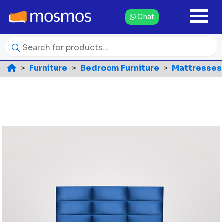
Chat
Furniture
Bedroom Furniture
Mattresses