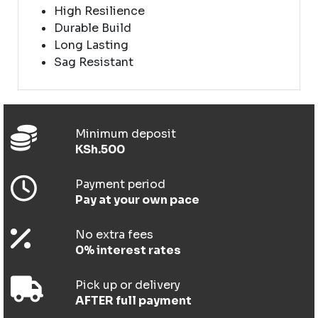
High Resilience
Durable Build
Long Lasting
Sag Resistant
Minimum deposit
KSh.500
Payment period
Pay at your own pace
No extra fees
0% interest rates
Pick up or delivery
AFTER full payment