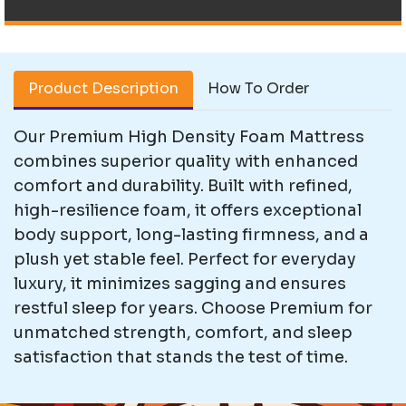
Product Description
How To Order
Our Premium High Density Foam Mattress
combines superior quality with enhanced
comfort and durability. Built with refined,
high-resilience foam, it offers exceptional
body support, long-lasting firmness, and a
plush yet stable feel. Perfect for everyday
luxury, it minimizes sagging and ensures
restful sleep for years. Choose Premium for
unmatched strength, comfort, and sleep
satisfaction that stands the test of time.