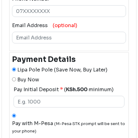
Email Address
(optional)
Payment Details
Lipa Pole Pole (Save Now, Buy Later)
Buy Now
Pay Initial Deposit
*
(
KSh.500
minimum)
Pay with M-Pesa
(M-Pesa STK prompt will be sent to
your phone)