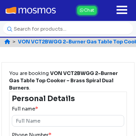
Chat
VON VCT2BWGG 2-Burner Gas Table Top Cooker
You are booking
VON VCT2BWGG 2-Burner
Gas Table Top Cooker – Brass Spiral Dual
Burners
.
Personal Details
Full name
*
Phone Number
*