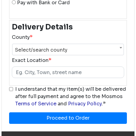
Pay with Bank or Card
Delivery Details
County
*
Select/search county
Exact Location
*
I understand that my item(s) will be delivered
after full payment and agree to the Mosmos
Terms of Service
and
Privacy Policy
.*
Proceed to Order