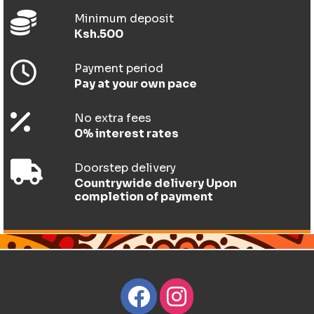
Minimum deposit
Ksh.500
Payment period
Pay at your own pace
No extra fees
0% interest rates
Doorstep delivery
Countrywide delivery Upon
completion of payment