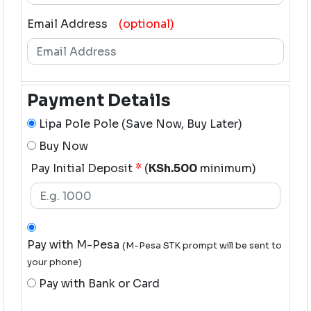
Email Address
(optional)
Payment Details
Lipa Pole Pole (Save Now, Buy Later)
Buy Now
Pay Initial Deposit
*
(
KSh.500
minimum)
Pay with M-Pesa
(M-Pesa STK prompt will be sent to
your phone)
Pay with Bank or Card