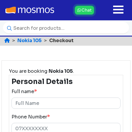
Chat
Nokia 105
Checkout
You are booking
Nokia 105
.
Personal Details
Full name
*
Phone Number
*