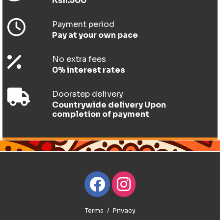
Ksh.500
Payment period
Pay at your own pace
No extra fees
0% interest rates
Doorstep delivery
Countrywide delivery Upon
completion of payment
Terms
Privacy