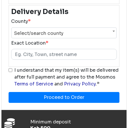
Delivery Details
County
*
Select/search county
Exact Location
*
I understand that my item(s) will be delivered
after full payment and agree to the Mosmos
Terms of Service
and
Privacy Policy
.*
Proceed to Order
Minimum deposit