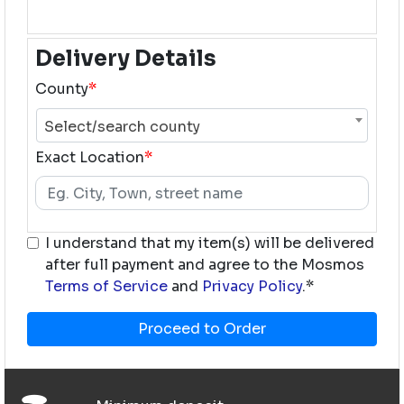
Delivery Details
County
*
Select/search county
Exact Location
*
I understand that my item(s) will be delivered
after full payment and agree to the Mosmos
Terms of Service
and
Privacy Policy
.*
Proceed to Order