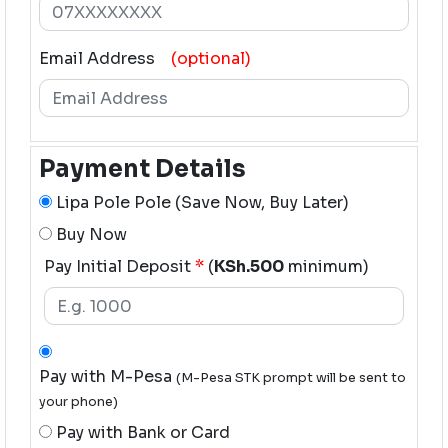
Email Address
(optional)
Payment Details
Lipa Pole Pole (Save Now, Buy Later)
Buy Now
Pay Initial Deposit
*
(
KSh.500
minimum)
Pay with M-Pesa
(M-Pesa STK prompt will be sent to
your phone)
Pay with Bank or Card