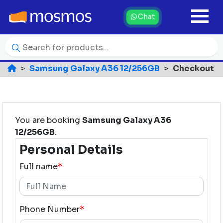
Chat
Samsung Galaxy A36 12/256GB
Checkout
You are booking
Samsung Galaxy A36
12/256GB
.
Personal Details
Full name
*
Phone Number
*