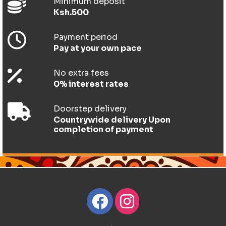
Minimum deposit
Ksh.500
Payment period
Pay at your own pace
No extra fees
0% interest rates
Doorstep delivery
Countrywide delivery Upon
completion of payment