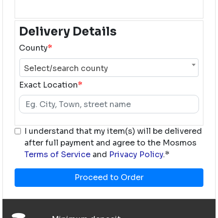
Delivery Details
County
*
Select/search county
Exact Location
*
I understand that my item(s) will be delivered
after full payment and agree to the Mosmos
Terms of Service
and
Privacy Policy
.*
Proceed to Order