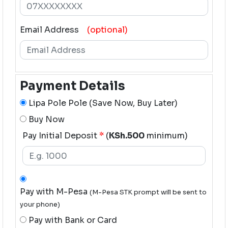
Email Address
(optional)
Payment Details
Lipa Pole Pole (Save Now, Buy Later)
Buy Now
Pay Initial Deposit
*
(
KSh.500
minimum)
Pay with M-Pesa
(M-Pesa STK prompt will be sent to
your phone)
Pay with Bank or Card