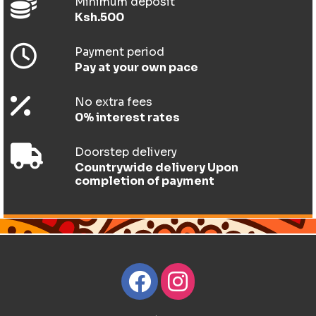
Minimum deposit
Ksh.500
Payment period
Pay at your own pace
No extra fees
0% interest rates
Doorstep delivery
Countrywide delivery Upon
completion of payment